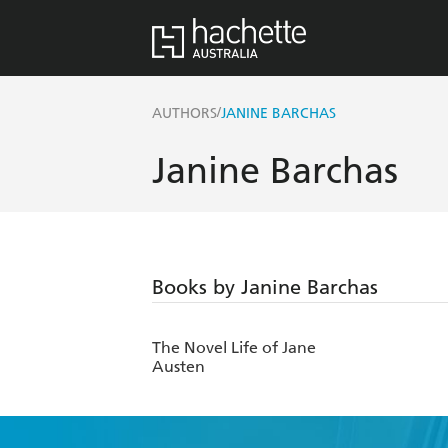
/
AUTHORS
JANINE BARCHAS
Janine Barchas
Books by Janine Barchas
The Novel Life of Jane
Austen