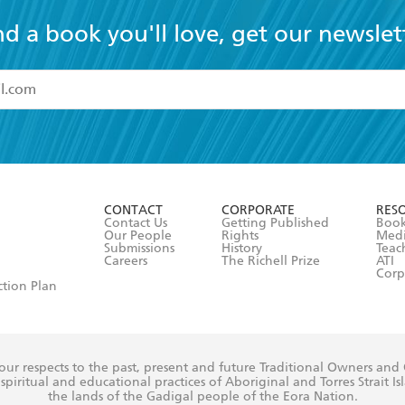
nd a book you'll love, get our newslet
read and accept the
Terms and Conditions
r 13 years of age
ead and consent to Hachette Australia using my personal in
ut in its
Privacy Policy
(and I understand I have the right to 
CONTACT
CORPORATE
RES
any time).
Contact Us
Getting Published
Book
Our People
Rights
Med
Submissions
History
Teac
Careers
The Richell Prize
ATI
Corp
ction Plan
ur respects to the past, present and future Traditional Owners and
spiritual and educational practices of Aboriginal and Torres Strait I
the lands of the Gadigal people of the Eora Nation.