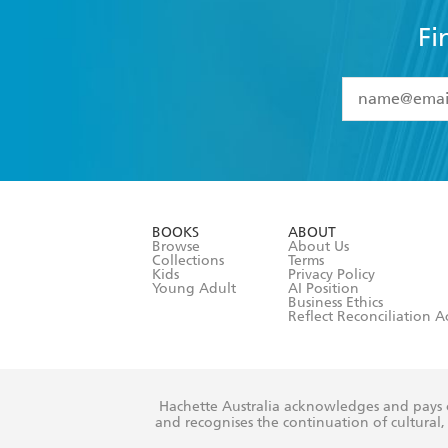
Fi
YES
I have 
YES
I am ove
YES
I have r
data as set o
BOOKS
ABOUT
consent at 
Browse
About Us
Collections
Terms
Kids
Privacy Policy
Young Adult
AI Position
Business Ethics
Reflect Reconciliation A
Hachette Australia acknowledges and pays o
and recognises the continuation of cultural, 