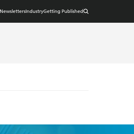
Newsletters
Industry
Getting Published