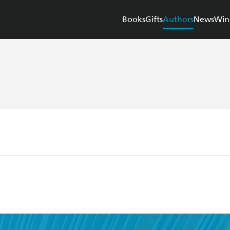
Books
Gifts
Authors
News
Win