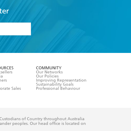
ter
formation or
withdraw my
OURCES
COMMUNITY
sellers
Our Networks
ia
Our Policies
hers
Improving Representation
Sustainability Goals
orate Sales
Professional Behaviour
 Custodians of Country throughout Australia
slander peoples. Our head office is located on