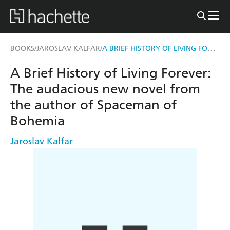
A BRIEF HISTORY OF LIVING FOREVER
BOOKS
JAROSLAV KALFAR
/
/
A Brief History of Living Forever:
The audacious new novel from
the author of Spaceman of
Bohemia
Jaroslav Kalfar