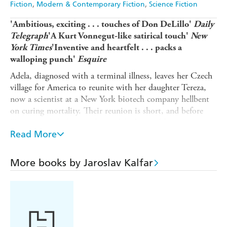
Fiction
Modern & Contemporary Fiction
Science Fiction
'Ambitious, exciting . . . touches of Don DeLillo'
Daily
Telegraph
'A Kurt Vonnegut-like satirical touch'
New
York Times
'Inventive and heartfelt . . . packs a
walloping punch'
Esquire
Adela, diagnosed with a terminal illness, leaves her Czech
village for America to reunite with her daughter Tereza,
now a scientist at a New York biotech company hellbent
on curing mortality. Their reunion is short, and before
Tereza can help her mother, Adela dies and her remains
disappear.
Read More
But Adela's spirit survives, restlessly watching over Tereza
as she searches for the body on a journey that spans
More books by Jaroslav Kalfar
oceans and continents, through a world ravaged by
corporate greed and political extremism. Witty and
prescient,
A Brief History of Living Forever
is a vivid
story of family connection prevailing in the face of
societal collapse.