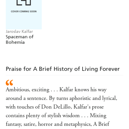
:
Praise for SPACEMAN OF BOHEMIA
'Funny, human and oddly down-to-earth'
Guardian
'A superb debut'
Literary Review
Jaroslav Kalfar
'Booming with vitality and originality'
New York Times
Spaceman of
Bohemia
Praise for A Brief History of Living Forever
Ambitious, exciting . . . Kalfar knows his way
around a sentence. By turns aphoristic and lyrical,
with touches of Don DeLillo, Kalfar's prose
contains plenty of stylish wisdom . . . Mixing
fantasy, satire, horror and metaphysics, A Brief