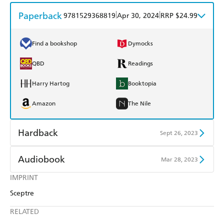
Paperback
|
|
9781529368819
Apr 30, 2024
RRP $24.99
Find a bookshop
Dymocks
QBD
Readings
Harry Hartog
Booktopia
Amazon
The Nile
Hardback
Sept 26, 2023
Find a bookshop
Dymocks
Audiobook
Mar 28, 2023
QBD
Readings
IMPRINT
Audible
Spotify
Sceptre
Harry Hartog
Booktopia
Apple Books
Libro FM
RELATED
Amazon
The Nile