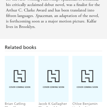
his critically acclaimed debut novel, was a finalist for the
Arthur C. Clarke Award and has been translated into
fifteen languages.
Spaceman
, an adaptation of the novel,
is forthcoming soon as a major motion picture. Kalfar
lives in Brooklyn.
Related books
Brian Catling
Jacob K Gallagher
Chloe Benjamin