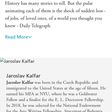
History has many stories to tell. But the pulse
animating each of them is the shock of sudden loss -
of jobs, of loved ones, of a world you thought you
knew - Daily Telegraph
Read More
Inventive and heartfelt, this dystopian take on the
immigrant experience and the American Dream
packs a walloping punch - Esquire
A thoroughly original story from a writer to watch -
LitHub
Jaroslav Kalfar
was born in the Czech Republic and
Jaroslav Kalfar
A dystopian romp with a tender centre . . . I didn't
immigrated to the United States at the age of fifteen. He
want it to end - Wired
earned his MFA at NYU, where he was a Goldwater
Fellow and a finalist for the E. L. Doctorow Fellowship.
In 2018, he was selected for the National Endowment
for the Arts Writing Fellowship.
Spaceman of Bohemia
,