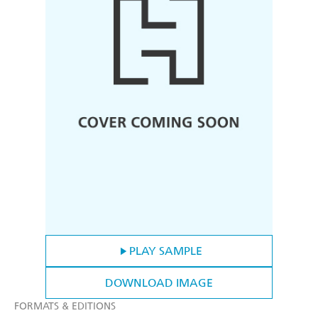
PLAY SAMPLE
DOWNLOAD IMAGE
FORMATS & EDITIONS