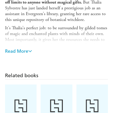
But Thalia
off limits to anyone without magical gifts.
Sylvestre has just landed herself a prestigious job as an
assistant in Evergreen's library, granting her rare access to
this unique repository of botanical witchlore.
It's Thalia's perfect job: to be surrounded by gilded tomes
of magic and enchanted plants with minds of their own.
Most importantly, it gives her the resources she needs to
research, in secret, a cure for the curse that afflicts her
twin sister Hebe.
Read More
If only the place wasn't teeming with troublesome
witches. Witches like August Hawthorne, a post-graduate
student from a distinguished line of magical botanists.
Related books
August is standoffish and clearly disdainful of Thalia. But
his research could be the key to helping Hebe - if Thalia
can stop acting so flustered around him for long enough
to find out.
As Thalia and August grow closer, time is
running out for Hebe. But within Evergreen are secrets
yet to be unearthed . . .