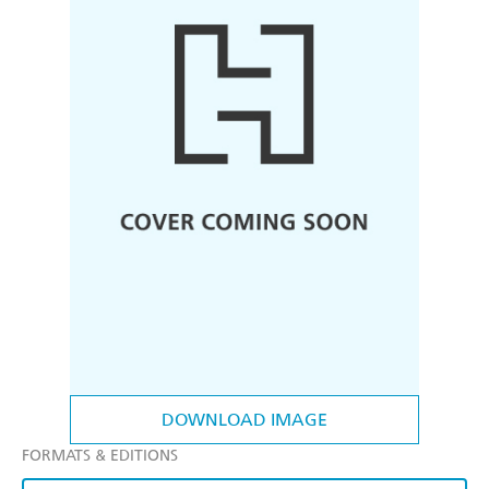
DOWNLOAD IMAGE
FORMATS & EDITIONS