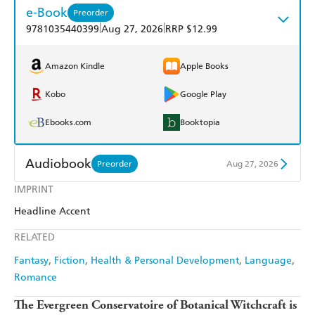
e-Book
Preorder
|
|
9781035440399
Aug 27, 2026
RRP $12.99
Amazon Kindle
Apple Books
Kobo
Google Play
Ebooks.com
Booktopia
Audiobook
Preorder
Aug 27, 2026
IMPRINT
Audible
Spotify
Headline Accent
Apple Books
Libro FM
RELATED
Fantasy
Fiction
Health & Personal Development
Language
Romance
The Evergreen Conservatoire of Botanical Witchcraft is