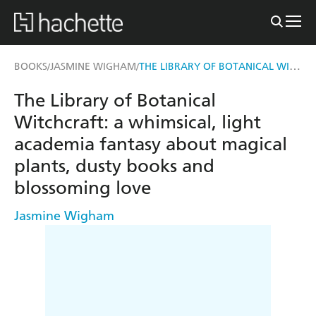
THE LIBRARY OF BOTANICAL WITCHCRAFT
BOOKS
JASMINE WIGHAM
/
/
The Library of Botanical
Witchcraft: a whimsical, light
academia fantasy about magical
plants, dusty books and
blossoming love
Jasmine Wigham