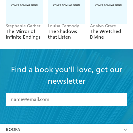
Stephanie Garber
Louisa Carmody
Adalyn Grace
The Mirror of
The Shadows
The Wretched
Infinite Endings
that Listen
Divine
Find a book you'll love, get our
newsletter
YES
I have read and accept the
Terms and Conditions
YES
I am over 13 years of age
BOOKS