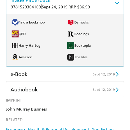
Trade Paperback
|
|
9781529304169
Sept 24, 2019
RRP $36.99
Find a bookshop
Dymocks
QBD
Readings
Harry Hartog
Booktopia
Amazon
The Nile
e-Book
Sept 12, 2019
Amazon Kindle
Apple Books
Audiobook
Sept 12, 2019
Kobo
Google Play
IMPRINT
Audible
Spotify
John Murray Business
Ebooks.com
Booktopia
Apple Books
Libro FM
RELATED
Economics
Health & Personal Development
Non-Fiction