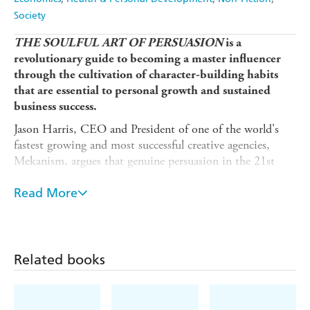
Society
THE SOULFUL ART OF PERSUASION
is a
revolutionary guide to becoming a master influencer
through the cultivation of character-building habits
that are essential to personal growth and sustained
business success.
Jason Harris, CEO and President of one of the world's
fastest growing and most successful creative agencies,
Mekanism, argues that genuine persuasion in the 21st
century is about developing character rather than relying
on the easy tactics of flattery, manipulation, and short-
Read More
term gains. It is about engaging rather than insisting and
listening versus exploiting; it is about developing empathy
and communicating your values. Most importantly, it is
about winning others over to your point of view by
Related books
understanding their needs rather than focusing on the
pursuit of self-centered goals. Based on his experience in
and out of the boardroom, and drawing on the latest