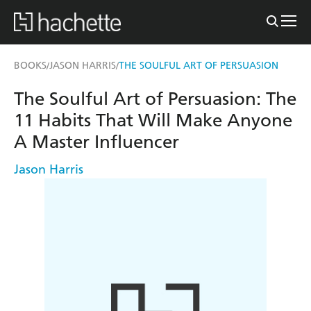
BOOKS
JASON HARRIS
THE SOULFUL ART OF PERSUASION
/
/
The Soulful Art of Persuasion: The
11 Habits That Will Make Anyone
A Master Influencer
Jason Harris