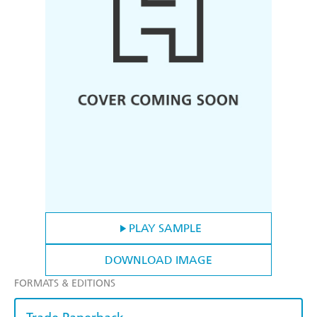
PLAY SAMPLE
DOWNLOAD IMAGE
FORMATS & EDITIONS