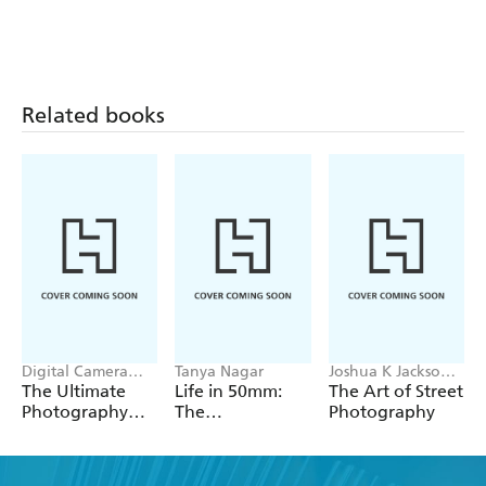
to photo editing software that enhance your favourite
shots.
With clear, concise, and comprehensive instructions
suitable for every skill level, this book will guide you
Related books
through every stage of creating extraordinary garden
photographs.
Digital Camera
Tanya Nagar
Joshua K Jackson,
Magazine, Niall
Sean Tucker
The Ultimate
Life in 50mm:
The Art of Street
Hampton
Photography
The
Photography
Ideas Book
Photographer's
Lens