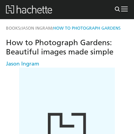
BOOKS
JASON INGRAM
HOW TO PHOTOGRAPH GARDENS
/
/
How to Photograph Gardens:
Beautiful images made simple
Jason Ingram