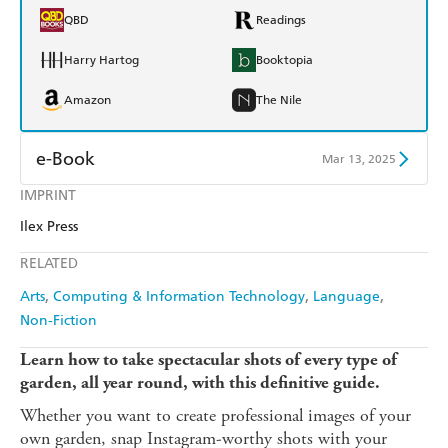
QBD
Readings
Harry Hartog
Booktopia
Amazon
The Nile
e-Book
Mar 13, 2025
IMPRINT
Amazon Kindle
Apple Books
Ilex Press
Kobo
Google Play
RELATED
Ebooks.com
Booktopia
Arts
Computing & Information Technology
Language
Non-Fiction
Learn how to take spectacular shots of every type of
garden, all year round, with this definitive guide.
Whether you want to create professional images of your
own garden, snap Instagram-worthy shots with your