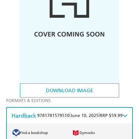
DOWNLOAD IMAGE
FORMATS & EDITIONS
Hardback
|
|
9781781579510
June 10, 2025
RRP $59.99
Find a bookshop
Dymocks