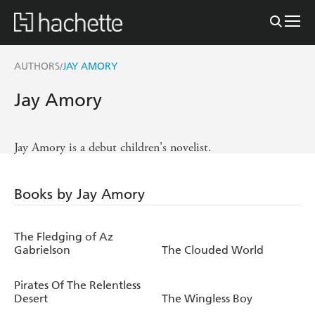
AUTHORS
JAY AMORY
/
Jay Amory
Jay Amory is a debut children's novelist.
Books by Jay Amory
The Fledging of Az
Gabrielson
The Clouded World
Pirates Of The Relentless
Desert
The Wingless Boy