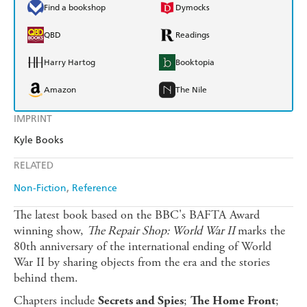
Find a bookshop
Dymocks
QBD
Readings
Harry Hartog
Booktopia
Amazon
The Nile
IMPRINT
Kyle Books
RELATED
Non-Fiction
Reference
The latest book based on the BBC's BAFTA Award
winning show,
The Repair Shop: World War II
marks the
80th anniversary of the international ending of World
War II by sharing objects from the era and the stories
behind them.
Chapters include
;
;
Secrets and Spies
The Home Front