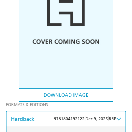
DOWNLOAD IMAGE
FORMATS & EDITIONS
Hardback
|
|
9781804192122
Dec 9, 2025
RRP