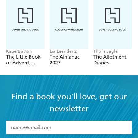
Katie Button
Lia Leendertz
Thom Eagle
The Little Book
The Almanac
The Allotment
of Advent,
2027
Diaries
Christmas &
Beyond
Find a book you'll love, get our
newsletter