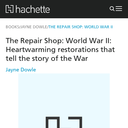
BOOKS
JAYNE DOWLE
THE REPAIR SHOP: WORLD WAR II
/
/
The Repair Shop: World War II:
Heartwarming restorations that
tell the story of the War
Jayne Dowle