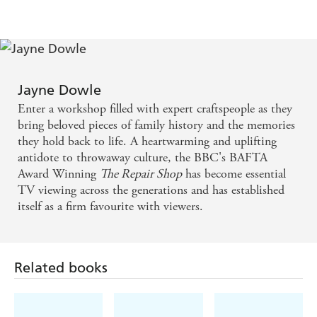
Jayne Dowle
Enter a workshop filled with expert craftspeople as they
bring beloved pieces of family history and the memories
they hold back to life. A heartwarming and uplifting
antidote to throwaway culture, the BBC's BAFTA
Award Winning
The Repair Shop
has become essential
TV viewing across the generations and has established
itself as a firm favourite with viewers.
Related books