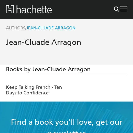
AUTHORS
JEAN-CLUADE ARRAGON
/
Jean-Cluade Arragon
Books by Jean-Cluade Arragon
Keep Talking French - Ten
Days to Confidence
Find a book you'll love, get our