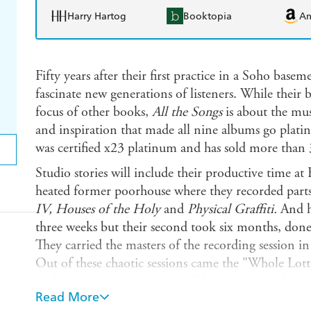
Harry Hartog
Booktopia
A
Fifty years after their first practice in a Soho bas
fascinate new generations of listeners. While their
focus of other books,
All the Songs
is about the mus
and inspiration that made all nine albums go plat
was certified x23 platinum and has sold more than 
Studio stories will include their productive time a
heated former poorhouse where they recorded part
IV, Houses of the Holy
and
Physical Graffiti.
And h
three weeks but their second took six months, done
They carried the masters of the recording session i
Out of these chaotic sessions came the "Whole Lot
York with Hendrix engineer Eddie Kramer helping c
Read More
well as "The Lemon Song," which was cut live in th