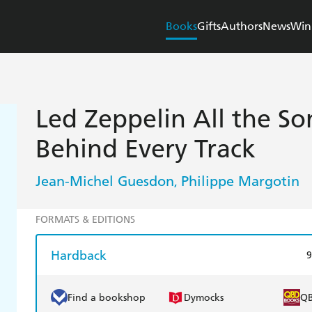
Books
Gifts
Authors
News
Win
Led Zeppelin All the So
Behind Every Track
Jean-Michel Guesdon
Philippe Margotin
,
FORMATS & EDITIONS
Hardback
9
Find a bookshop
Dymocks
Q