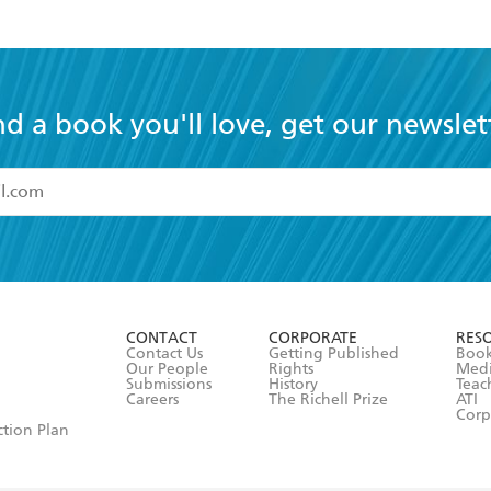
nd a book you'll love, get our newslet
read and accept the
Terms and Conditions
r 13 years of age
ead and consent to Hachette Australia using my personal in
ut in its
Privacy Policy
(and I understand I have the right to 
CONTACT
CORPORATE
RES
any time).
Contact Us
Getting Published
Book
Our People
Rights
Med
Submissions
History
Teac
Careers
The Richell Prize
ATI
Corp
ction Plan