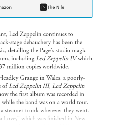
mazon
The Nile
ement, Led Zeppelin continues to
 back-stage debauchery has been the
ic, detailing the Page's studio magic
inum, including
Led Zeppelin IV
which
37 million copies worldwide.
t Headley Grange in Wales, a poorly-
s of
Led Zeppelin III, Led Zeppelin
ow the first album was recorded in
 while the band was on a world tour.
n a steamer trunk wherever they went.
ta Love," which was finished in New
reate the psychedelic middle part, as
e studio. Page worked feverishly with