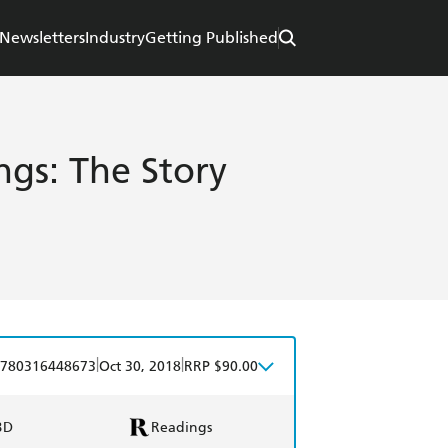
Newsletters
Industry
Getting Published
ngs: The Story
|
|
780316448673
Oct 30, 2018
RRP $90.00
BD
Readings