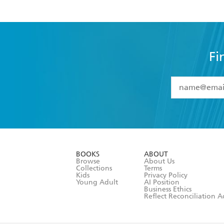
Fi
YES
I have 
YES
I am ove
YES
I have r
data as set o
BOOKS
ABOUT
consent at 
Browse
About Us
Collections
Terms
Kids
Privacy Policy
Young Adult
AI Position
Business Ethics
Reflect Reconciliation A