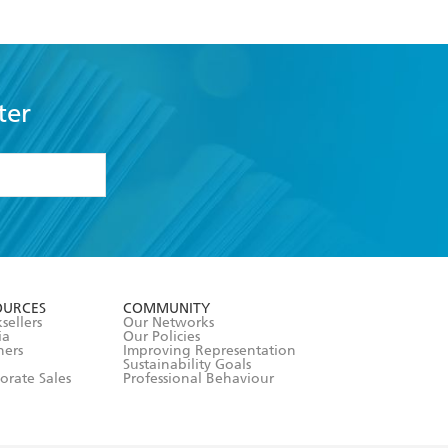
ter
formation or
withdraw my
OURCES
COMMUNITY
sellers
Our Networks
ia
Our Policies
hers
Improving Representation
Sustainability Goals
orate Sales
Professional Behaviour