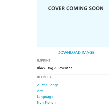
DOWNLOAD IMAGE
IMPRINT
Black Dog & Leventhal
RELATED
All the Songs
Arts
Language
Non-Fiction