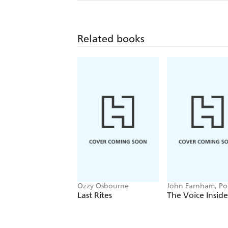
Related books
Ozzy Osbourne
John Farnham, P
Stockell
Last Rites
The Voice Inside