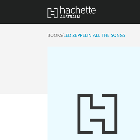
/
BOOKS
LED ZEPPELIN ALL THE SONGS