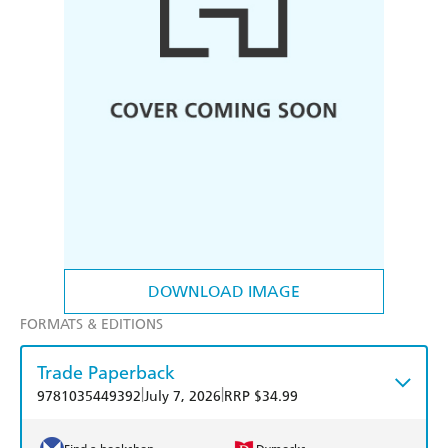
DOWNLOAD IMAGE
FORMATS & EDITIONS
Trade Paperback
|
|
9781035449392
July 7, 2026
RRP $34.99