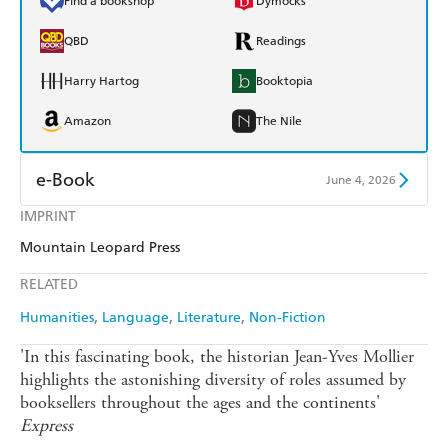
Find a bookshop
Dymocks
QBD
Readings
Harry Hartog
Booktopia
Amazon
The Nile
e-Book
June 4, 2026
IMPRINT
Amazon Kindle
Apple Books
Mountain Leopard Press
Kobo
Google Play
RELATED
Ebooks.com
Booktopia
Humanities
Language
Literature
Non-Fiction
'In this fascinating book, the historian Jean-Yves Mollier
highlights the astonishing diversity of roles assumed by
booksellers throughout the ages and the continents'
Express