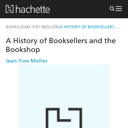
A HISTORY OF BOOKSELLERS AND THE BOOKSHOP
BOOKS
JEAN-YVES MOLLIER
/
/
A History of Booksellers and the
Bookshop
Jean-Yves Mollier