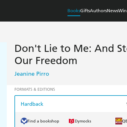
Books
Gifts
Authors
News
Win
Don't Lie to Me: And St
Our Freedom
Jeanine Pirro
FORMATS & EDITIONS
Hardback
Find a bookshop
Dymocks
Q