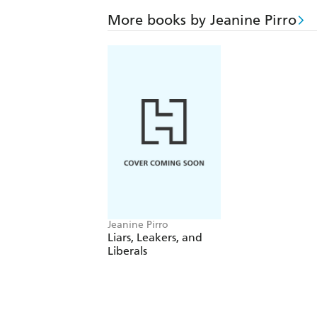
More books by Jeanine Pirro
Jeanine Pirro
Liars, Leakers, and
Liberals