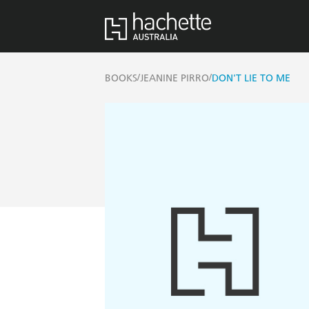
/
/
BOOKS
JEANINE PIRRO
DON'T LIE TO ME