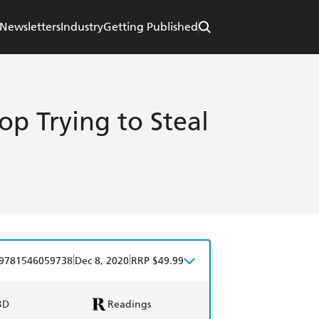
Newsletters
Industry
Getting Published
op Trying to Steal
|
|
9781546059738
Dec 8, 2020
RRP $49.99
BD
Readings