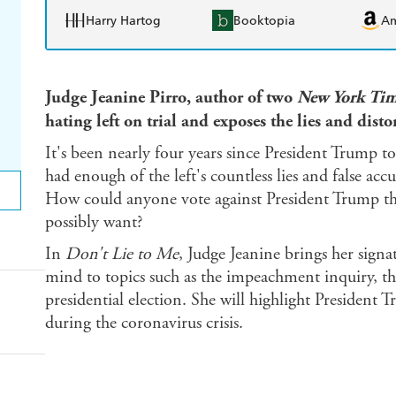
Harry Hartog
Booktopia
A
Judge Jeanine Pirro, author of two
New York Tim
hating left on trial and exposes the lies and disto
It's been nearly four years since President Trump to
had enough of the left's countless lies and false acc
How could anyone vote against President Trump 
possibly want?
In
Don't Lie to Me
, Judge Jeanine brings her signat
mind to topics such as the impeachment inquiry, th
presidential election. She will highlight President 
during the coronavirus crisis.