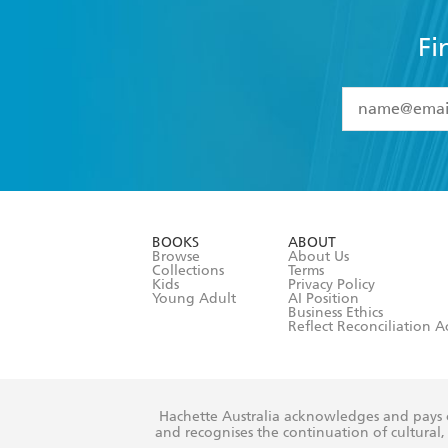
Fi
YES
I have 
YES
I am ove
YES
I have r
data as set o
BOOKS
ABOUT
consent at 
Browse
About Us
Collections
Terms
Kids
Privacy Policy
Young Adult
AI Position
Business Ethics
Reflect Reconciliation A
Hachette Australia acknowledges and pays o
and recognises the continuation of cultural, 