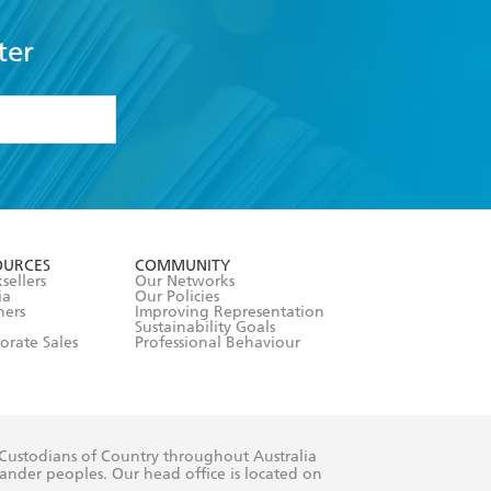
ter
formation or
withdraw my
OURCES
COMMUNITY
sellers
Our Networks
ia
Our Policies
hers
Improving Representation
Sustainability Goals
orate Sales
Professional Behaviour
 Custodians of Country throughout Australia
slander peoples. Our head office is located on