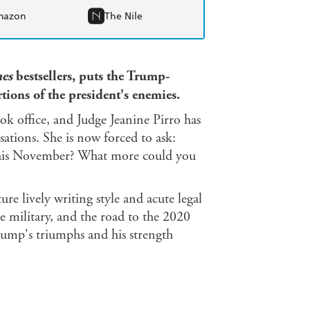
mazon
The Nile
es
bestsellers, puts the Trump-
rtions of the president's enemies.
ok office, and Judge Jeanine Pirro has
usations. She is now forced to ask:
this November? What more could you
ure lively writing style and acute legal
e military, and the road to the 2020
Trump's triumphs and his strength