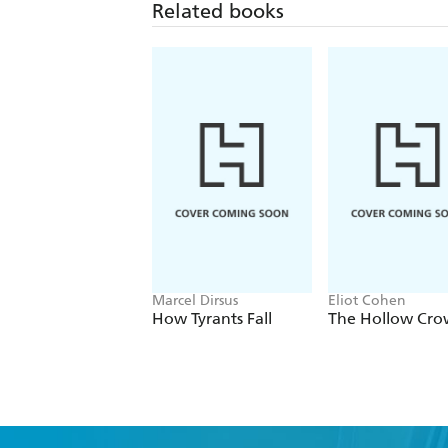
Related books
Marcel Dirsus
Eliot Cohen
How Tyrants Fall
The Hollow Cr