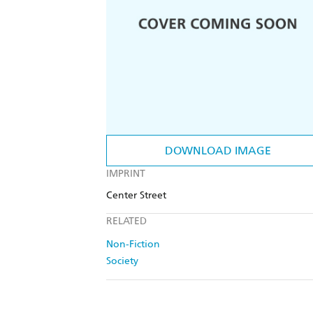
DOWNLOAD IMAGE
IMPRINT
Center Street
RELATED
Non-Fiction
Society