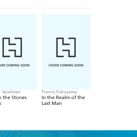
 Spielman
Francis Fukuyama
Daron Acemoglu
 the Stones
In the Realm of the
What Happened t
k
Last Man
Liberal Democracy