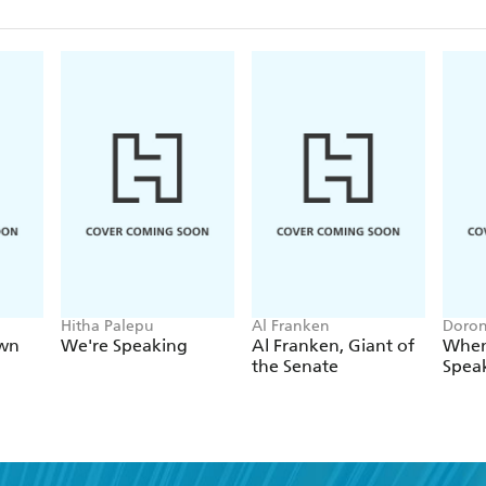
Hitha Palepu
Al Franken
Doron
own
We're Speaking
Al Franken, Giant of
When
the Senate
Spea