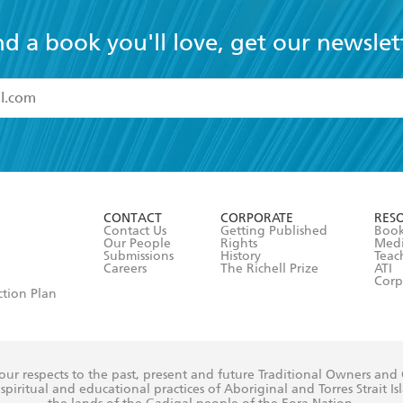
nd a book you'll love, get our newslet
read and accept the
Terms and Conditions
r 13 years of age
ead and consent to Hachette Australia using my personal in
ut in its
Privacy Policy
(and I understand I have the right to 
CONTACT
CORPORATE
RES
any time).
Contact Us
Getting Published
Book
Our People
Rights
Med
Submissions
History
Teac
Careers
The Richell Prize
ATI
Corp
ction Plan
ur respects to the past, present and future Traditional Owners and
spiritual and educational practices of Aboriginal and Torres Strait I