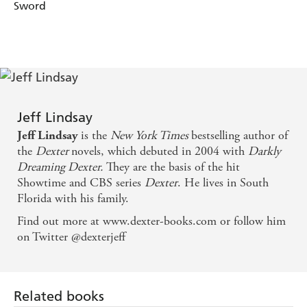
Sword
Jeff Lindsay
is the
New York Times
bestselling author of
Jeff Lindsay
the
Dexter
novels, which debuted in 2004 with
Darkly
Dreaming Dexter.
They are the basis of the hit
Showtime and CBS series
Dexter
. He lives in South
Florida with his family.
Find out more at www.dexter-books.com or follow him
on Twitter @dexterjeff
Related books