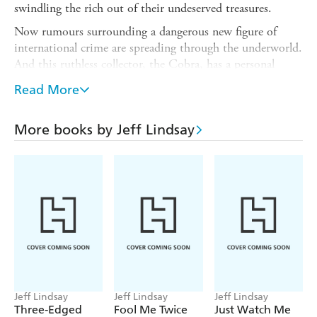
swindling the rich out of their undeserved treasures.
Now rumours surrounding a dangerous new figure of
international crime are spreading through the underworld.
And this ruthless collector, the Cobra, has a personal
vendetta against Riley . . .
Read More
No matter - with the aid of his new partner, Caitlin,
Riley prepares to take on the most powerful cultural
More books by Jeff Lindsay
institution in the world and bring home the supposedly
unstealable Rosetta Stone. With the Cobra waiting for
the right moment to strike, Riley is put to the ultimate
test as he faces this most venomous villain - but will he
make it out alive...?
Jeff Lindsay
Jeff Lindsay
Jeff Lindsay
Three-Edged
Fool Me Twice
Just Watch Me