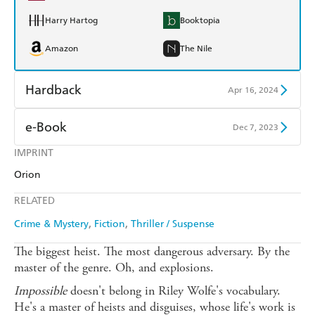
Harry Hartog
Booktopia
Amazon
The Nile
Hardback
Apr 16, 2024
Find a bookshop
Dymocks
e-Book
Dec 7, 2023
QBD
Readings
IMPRINT
Amazon Kindle
Apple Books
Orion
Harry Hartog
Booktopia
Kobo
Google Play
RELATED
Amazon
The Nile
Ebooks.com
Booktopia
Crime & Mystery
Fiction
Thriller / Suspense
The biggest heist. The most dangerous adversary. By the
master of the genre. Oh, and explosions.
Impossible
doesn't belong in Riley Wolfe's vocabulary.
He's a master of heists and disguises, whose life's work is