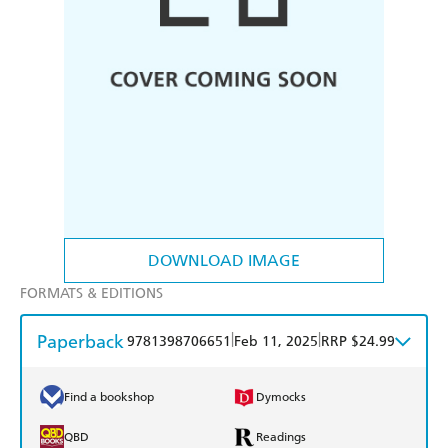
DOWNLOAD IMAGE
FORMATS & EDITIONS
Paperback
|
|
9781398706651
Feb 11, 2025
RRP $24.99
Find a bookshop
Dymocks
QBD
Readings