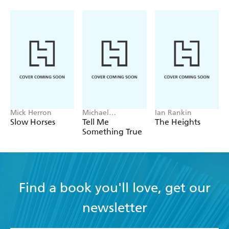
Mick Herron
Michael
Ian Rankin
Robotham
Slow Horses
Tell Me
The Heights
Something True
Find a book you'll love, get our
newsletter