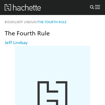
BOOKS
JEFF LINDSAY
THE FOURTH RULE
/
/
The Fourth Rule
Jeff Lindsay