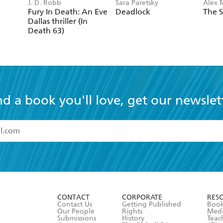
J. D. Robb
Sara Paretsky
Alex 
Fury In Death: An Eve
Deadlock
The S
Dallas thriller (In
Death 63)
nd a book you'll love, get our newslet
read and accept the
Terms and Conditions
r 13 years of age
ead and consent to Hachette Australia using my personal in
ut in its
Privacy Policy
(and I understand I have the right to 
CONTACT
CORPORATE
RES
any time).
Contact Us
Getting Published
Book
Our People
Rights
Med
Submissions
History
Teac