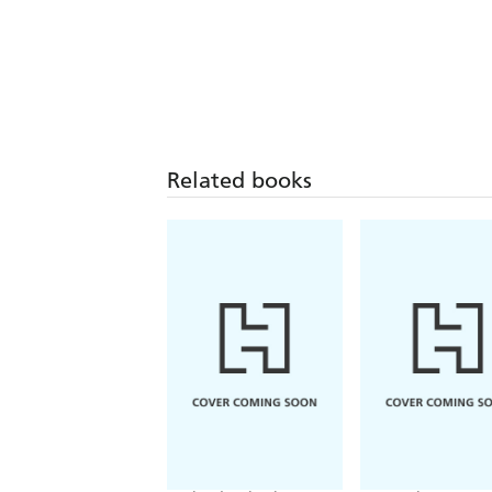
Related books