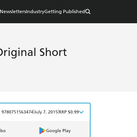
Newsletters
Industry
Getting Published
riginal Short
|
|
9780751563474
July 7, 2015
RRP $0.99
obo
Google Play