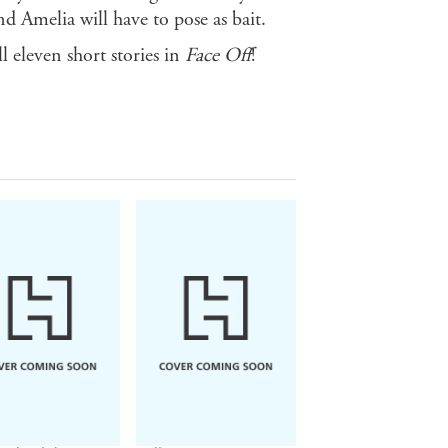
nd Amelia will have to pose as bait.
l eleven short stories in
Face Off
!