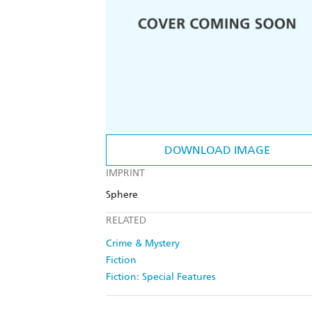
DOWNLOAD IMAGE
IMPRINT
Sphere
RELATED
Crime & Mystery
Fiction
Fiction: Special Features