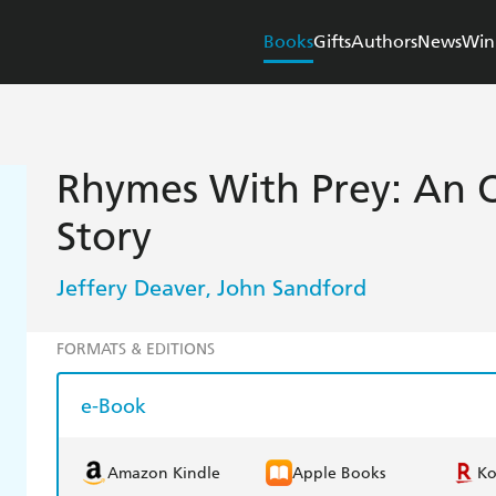
Books
Gifts
Authors
News
Win
Rhymes With Prey: An O
Story
Jeffery Deaver
John Sandford
,
FORMATS & EDITIONS
e-Book
Amazon Kindle
Apple Books
K