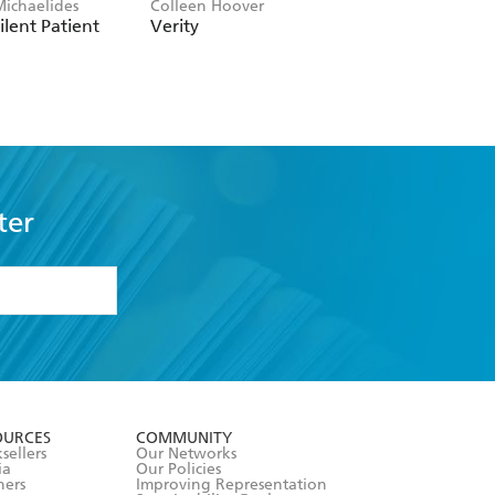
Michaelides
Colleen Hoover
Clare Leslie Hall
ilent Patient
Verity
Broken Country
ter
formation or
withdraw my
OURCES
COMMUNITY
sellers
Our Networks
ia
Our Policies
hers
Improving Representation