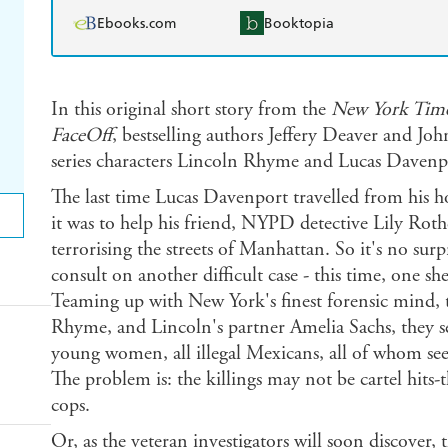
Ebooks.com
Booktopia
In this original short story from the
New York Tim
FaceOff
, bestselling authors Jeffery Deaver and Jo
series characters Lincoln Rhyme and Lucas Davenpor
The last time Lucas Davenport travelled from his 
it was to help his friend, NYPD detective Lily Roth
terrorising the streets of Manhattan. So it's no sur
consult on another difficult case - this time, one s
Teaming up with New York's finest forensic mind, th
Rhyme, and Lincoln's partner Amelia Sachs, they set
young women, all illegal Mexicans, all of whom see
The problem is: the killings may not be cartel hits
cops.
Or, as the veteran investigators will soon discover,