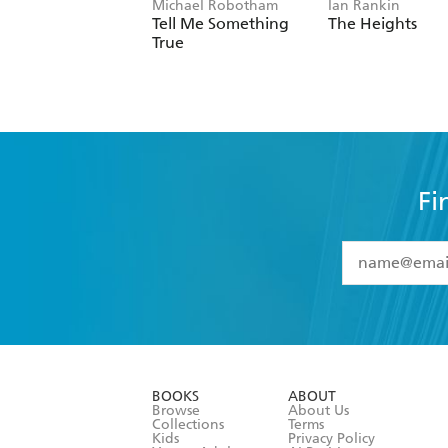
Michael Robotham
Ian Rankin
Tell Me Something
The Heights
True
Fi
YES
I have 
YES
I am ove
YES
I have r
data as set o
BOOKS
ABOUT
consent at 
Browse
About Us
Collections
Terms
Kids
Privacy Policy