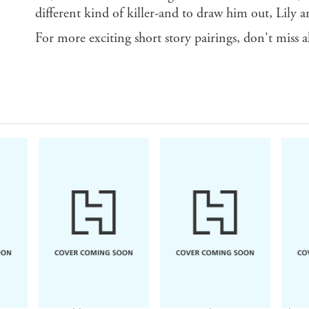
different kind of killer-and to draw him out, Lily a
For more exciting short story pairings, don't miss al