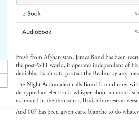
e-Book
9
Amazon Kindle
Apple Books
K
Audiobook
9
Ebooks.com
Booktopia
Audible
Spotify
Ap
Fresh from Afghanistan, James Bond has been recru
the post-9/11 world, it operates independent of Fiv
deniable. Its aim: to protect the Realm, by any mea
The Night Action alert calls Bond from dinner w
decrypted an electronic whisper about an attack sche
estimated in the thousands, British interests adversel
And 007 has been given carte blanche to do whatever 