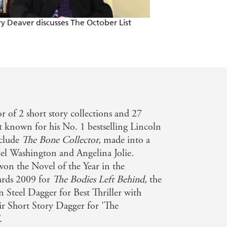
y plot . . . Kingsley Amis, John
ry Deaver discusses The October List
The Kill Room by 
TRAILER
 though, is in a class of his own:
as it all.' **** - Sun
ontinuation novel since Fleming's
or of 2 short story collections and 27
hout compromising his own ability to
st known for his No. 1 bestselling Lincoln
nclude
The Bone Collector,
made into a
zel Washington and Angelina Jolie.
on the Novel of the Year in the
wards 2009 for
The Bodies Left Behind,
the
n Steel Dagger for Best Thriller with
eir Short Story Dagger for 'The
.