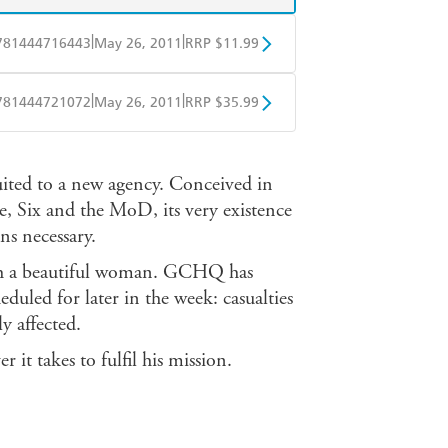
|
|
781444716443
May 26, 2011
RRP $11.99
obo
Google Play
|
|
781444721072
May 26, 2011
RRP $35.99
ple Books
Libro FM
ited to a new agency. Conceived in
e, Six and the MoD, its very existence
ns necessary.
ith a beautiful woman. GCHQ has
duled for later in the week: casualties
y affected.
it takes to fulfil his mission.