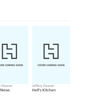
y Deaver
Jeffery Deaver
Jeffery Deaver
 News
Hell's Kitchen
Manhattan Is My
Beat