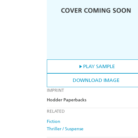
PLAY SAMPLE
DOWNLOAD IMAGE
IMPRINT
Hodder Paperbacks
RELATED
Fiction
Thriller / Suspense