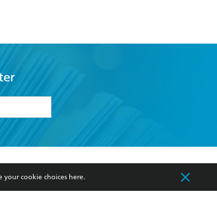
ter
formation or
withdraw my
OURCES
COMMUNITY
e your cookie choices
here
.
sellers
Our Networks
ia
Our Policies
hers
Improving Representation
Sustainability Goals
orate Sales
Professional Behaviour