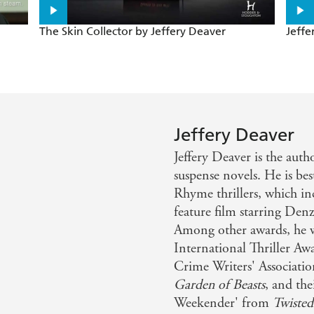
BLANCHE is the ingenuity of the breathless, blood-thirst
The Skin Collector by Jeffery Deaver
Jeffe
 those who have tried to bring Bond back to life. Deaver,
andard
r has brought Bond bang up to date . . . CARTE BLANCHE h
Jeffery Deaver
uch I enjoyed CARTE BLANCHE, probably the best Bond c
Jeffery Deaver is the auth
r combines the best of Fleming's crisp, eclectic style wit
suspense novels. He is be
w
Rhyme thrillers, which i
feature film starring Den
Among other awards, he w
International Thriller A
Crime Writers' Associatio
Garden of Beasts
, and th
Weekender' from
Twisted