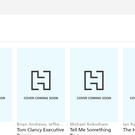
Brian Andrews, Jeffrey
Michael Robotham
Ian R
Wilson
Tom Clancy Executive
Tell Me Something
The 