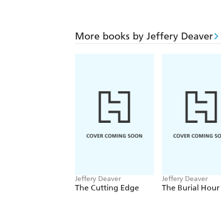
More books by Jeffery Deaver
Jeffery Deaver
Jeffery Deaver
The Cutting Edge
The Burial Hour