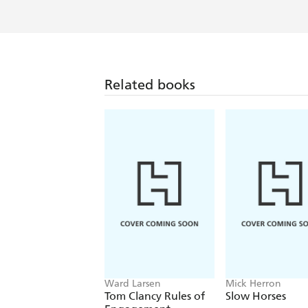
Related books
Ward Larsen
Mick Herron
Tom Clancy Rules of
Slow Horses