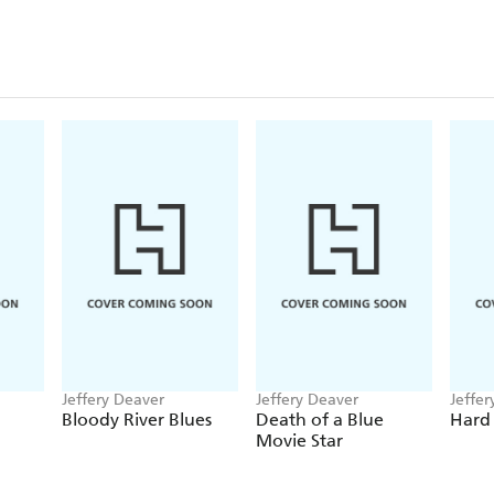
Jeffery Deaver
Jeffery Deaver
Jeffer
Bloody River Blues
Death of a Blue
Hard
Movie Star