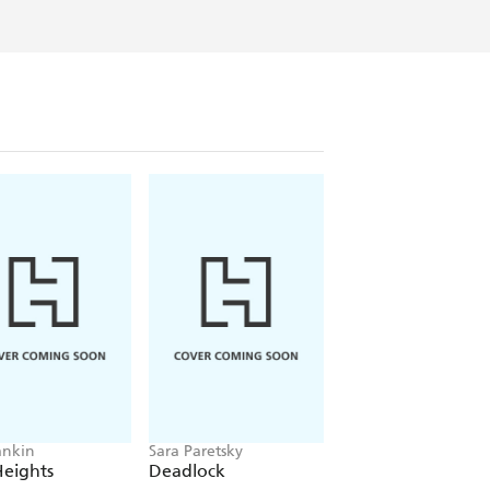
ankin
Sara Paretsky
Pierce Brown
Heights
Deadlock
Red Rising