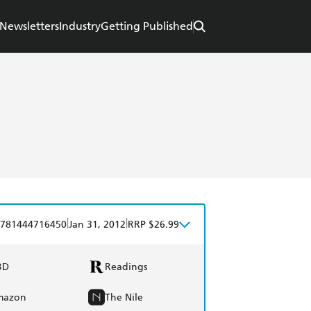
Newsletters
Industry
Getting Published
|
|
781444716450
Jan 31, 2012
RRP $26.99
BD
Readings
mazon
The Nile