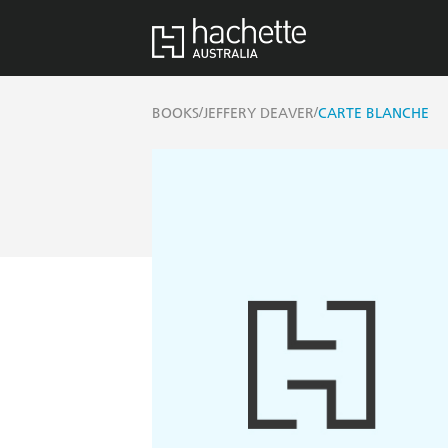
/
/
BOOKS
JEFFERY DEAVER
CARTE BLANCHE