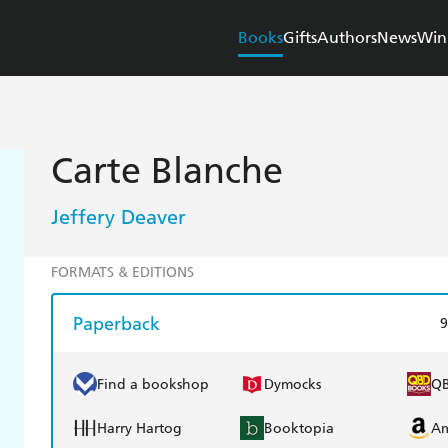
Books
Gifts
Authors
News
Win
Carte Blanche
Jeffery Deaver
FORMATS & EDITIONS
Paperback
9
Find a bookshop
Dymocks
Q
Harry Hartog
Booktopia
A