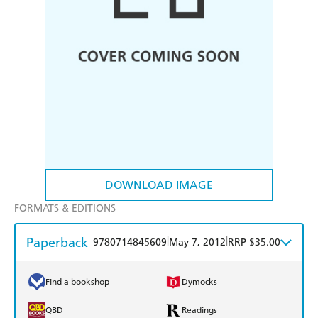
DOWNLOAD IMAGE
FORMATS & EDITIONS
Paperback
|
|
9780714845609
May 7, 2012
RRP $35.00
Find a bookshop
Dymocks
QBD
Readings