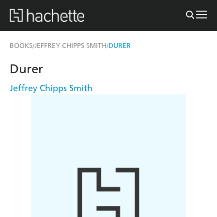
BOOKS
JEFFREY CHIPPS SMITH
DURER
/
/
Durer
Jeffrey Chipps Smith