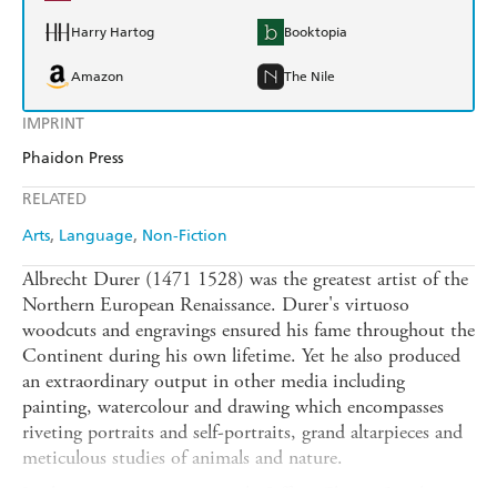
Harry Hartog
Booktopia
Amazon
The Nile
IMPRINT
Phaidon Press
RELATED
Arts
Language
Non-Fiction
Albrecht Durer (1471 1528) was the greatest artist of the
Northern European Renaissance. Durer's virtuoso
woodcuts and engravings ensured his fame throughout the
Continent during his own lifetime. Yet he also produced
an extraordinary output in other media including
painting, watercolour and drawing which encompasses
riveting portraits and self-portraits, grand altarpieces and
meticulous studies of animals and nature.
In this major new monograph, Jeffrey Chipps Smith