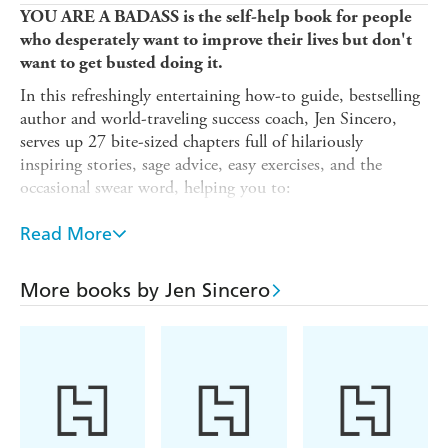
YOU ARE A BADASS is the self-help book for people
who desperately want to improve their lives but don't
want to get busted doing it.
In this refreshingly entertaining how-to guide, bestselling
author and world-traveling success coach, Jen Sincero,
serves up 27 bite-sized chapters full of hilariously
inspiring stories, sage advice, easy exercises, and the
occasional swear word, helping you to:
- Identify and change the self-sabotaging beliefs and
Read More
behaviours that stop you from getting what you want.
- Create a life you totally love. And create it NOW.
More books by Jen Sincero
- Make some damn money already. The kind you've never
made before.
By the end of YOU ARE A BADASS, you'll understand
why you are how you are, how to love what you can't
change, how to change what you don't love, and how to
use The Force to kick some serious ass.