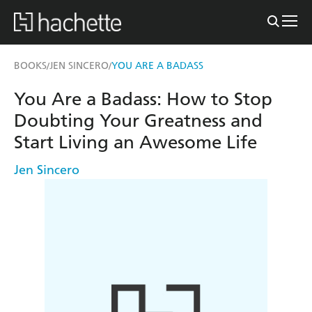
BOOKS
JEN SINCERO
YOU ARE A BADASS
/
/
You Are a Badass: How to Stop
Doubting Your Greatness and
Start Living an Awesome Life
Jen Sincero