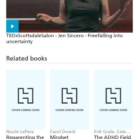
TEDxScottsdaleSalon - Jen Sincero - Freefalling into
uncertainty
Related books
Nicole LePera
Carol Dweck
Erik Gude, Cate
Osborn
Reparenting the
Mindset
The ADHD Field