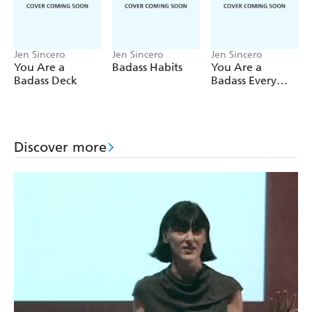
Jen Sincero
Jen Sincero
Jen Sincero
You Are a
Badass Habits
You Are a
Badass Deck
Badass Every
Day
Discover more