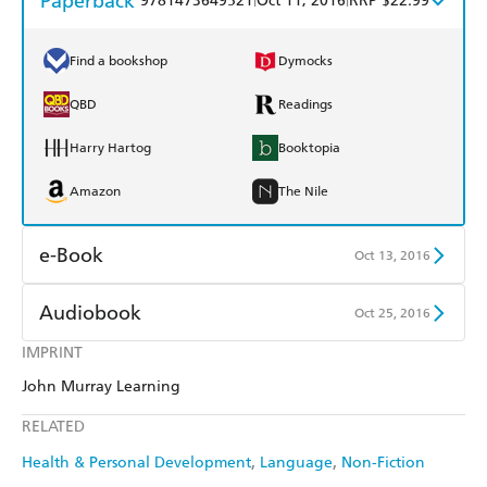
Paperback
9781473649521
Oct 11, 2016
RRP $22.99
Find a bookshop
Dymocks
QBD
Readings
Harry Hartog
Booktopia
Amazon
The Nile
e-Book
Oct 13, 2016
Amazon Kindle
Apple Books
Audiobook
Oct 25, 2016
Kobo
Google Play
IMPRINT
Audible
Spotify
John Murray Learning
Ebooks.com
Booktopia
Apple Books
Libro FM
RELATED
Health & Personal Development
Language
Non-Fiction