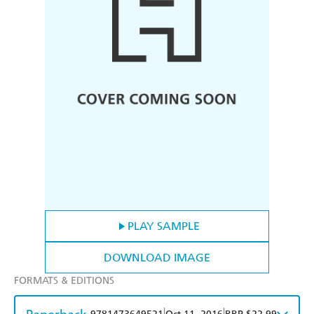
PLAY SAMPLE
DOWNLOAD IMAGE
FORMATS & EDITIONS
|
|