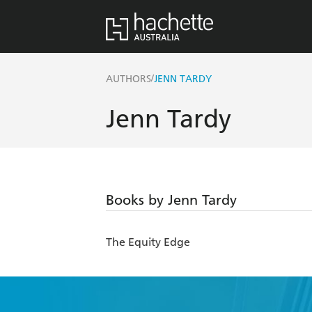
/
AUTHORS
JENN TARDY
Jenn Tardy
Books by Jenn Tardy
The Equity Edge