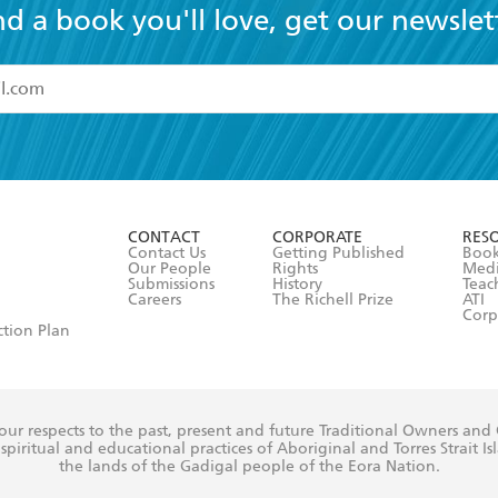
nd a book you'll love, get our newslet
read and accept the
Terms and Conditions
r 13 years of age
ead and consent to Hachette Australia using my personal in
ut in its
Privacy Policy
(and I understand I have the right to 
CONTACT
CORPORATE
RES
any time).
Contact Us
Getting Published
Book
Our People
Rights
Med
Submissions
History
Teac
Careers
The Richell Prize
ATI
Corp
ction Plan
ur respects to the past, present and future Traditional Owners and
spiritual and educational practices of Aboriginal and Torres Strait I
the lands of the Gadigal people of the Eora Nation.