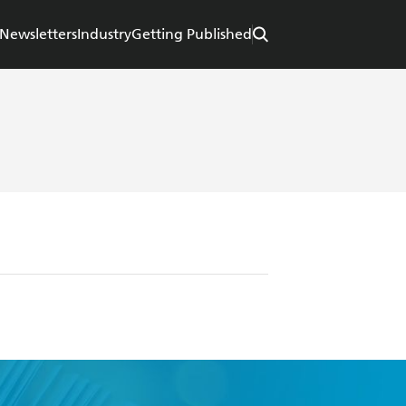
Newsletters
Industry
Getting Published