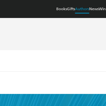
Books
Gifts
Authors
News
Win