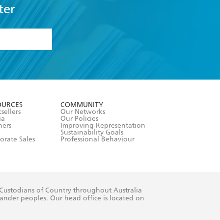
ter
formation or
withdraw my
OURCES
COMMUNITY
sellers
Our Networks
ia
Our Policies
hers
Improving Representation
Sustainability Goals
orate Sales
Professional Behaviour
 Custodians of Country throughout Australia
slander peoples. Our head office is located on