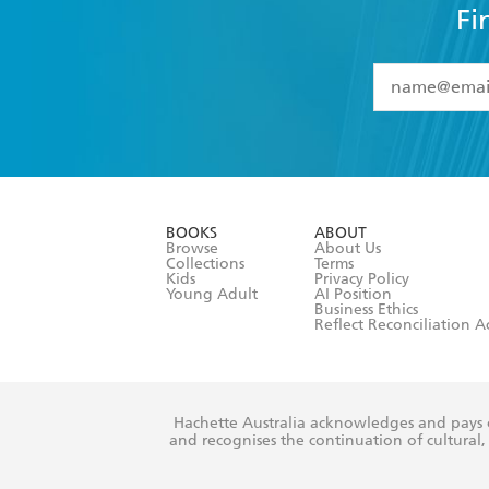
Fi
YES
I have 
YES
I am ove
YES
I have r
data as set o
BOOKS
ABOUT
consent at 
Browse
About Us
Collections
Terms
Kids
Privacy Policy
Young Adult
AI Position
Business Ethics
Reflect Reconciliation A
Hachette Australia acknowledges and pays o
and recognises the continuation of cultural, 