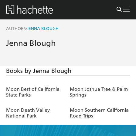
AUTHORS
JENNA BLOUGH
/
Jenna Blough
Books by Jenna Blough
Moon Best of California
Moon Joshua Tree & Palm
State Parks
Springs
Moon Death Valley
Moon Southern California
National Park
Road Trips