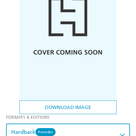
DOWNLOAD IMAGE
FORMATS & EDITIONS
Hardback
Preorder