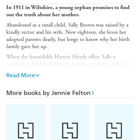
In 1911 in Wiltshire, a young orphan promises to find
out the truth about her mother.
Abandoned as a small child, Sally Brown was raised by a
kindly rector and his wife. Now eighteen, she loves her
adopted parents dearly, but longs to know why her birth
family gave her up.
When the formidable Harriet Fforde offers Sally a
position at Littleford House, assisting with research into
her family history, Sally is nervous but excited. Soon
Read More
enough, Sally has made friends amongst the staff. And
she's caught the eye of Jack Price, a charming local man
who seems almost too good to be true.
More books by Jennie Felton
But Harriet Fforde is mean-spirited, and her brother
Wilfred seems deeply unnerved by Sally's presence, while
the research throws up more questions than answers.
Stranger still, Littleford House is curiously familiar to
Sally, as though she remembers it from a dream . . .