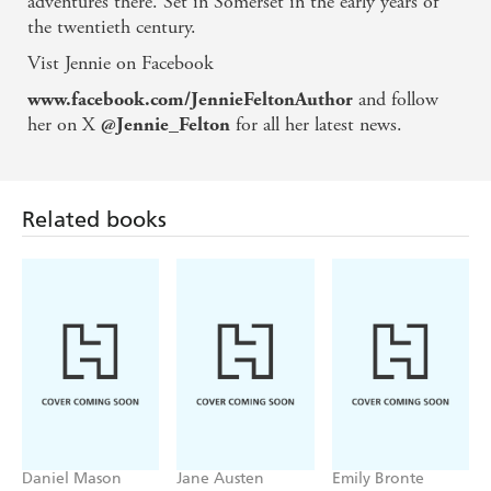
adventures there. Set in Somerset in the early years of
the twentieth century.
Vist Jennie on Facebook
and follow
www.facebook.com/JennieFeltonAuthor
her on X
for all her latest news.
@Jennie_Felton
Related books
Daniel Mason
Jane Austen
Emily Bronte