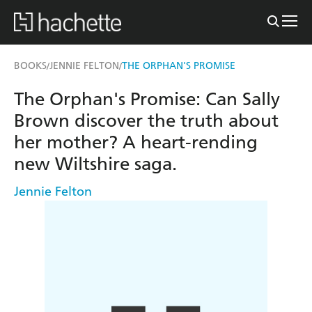
BOOKS
JENNIE FELTON
THE ORPHAN'S PROMISE
/
/
The Orphan's Promise: Can Sally
Brown discover the truth about
her mother? A heart-rending
new Wiltshire saga.
Jennie Felton