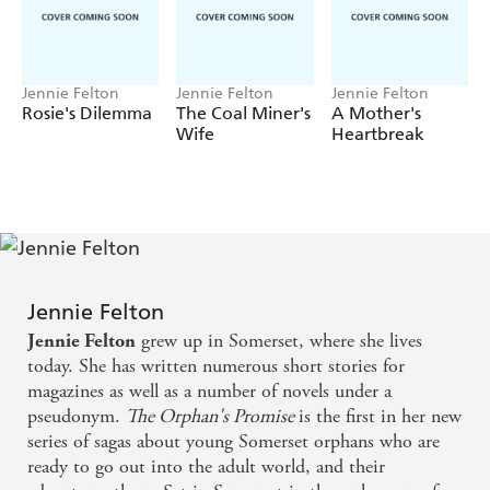
What secrets lie behind the locked doors for which only
Harriet has the key? Could Sally's mother still be alive?
And, if so, might Sally's determination put them both in
terrible danger?
Jennie Felton
Jennie Felton
Jennie Felton
Rosie's Dilemma
The Coal Miner's
A Mother's
Readers love Jennie Felton's emotional sagas:
Wife
Heartbreak
'War, love, heartbreak, courage, grief and honour all
wrapped up in a story that will touch your heart'
'Thoroughly researched with great detail of the war effort
and characters that you will love, hate and everything in
between!'
'This book was so lovely and I was very sad when I turned
Jennie Felton
the last page. Really great read'
grew up in Somerset, where she lives
Jennie Felton
today. She has written numerous short stories for
magazines as well as a number of novels under a
pseudonym.
The Orphan's Promise
is the first in her new
series of sagas about young Somerset orphans who are
ready to go out into the adult world, and their