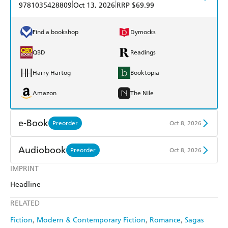
|
|
9781035428809
Oct 13, 2026
RRP $69.99
Find a bookshop
Dymocks
QBD
Readings
Harry Hartog
Booktopia
Amazon
The Nile
e-Book
Preorder
Oct 8, 2026
Amazon Kindle
Apple Books
Audiobook
Preorder
Oct 8, 2026
Kobo
Google Play
IMPRINT
Audible
Spotify
Headline
Ebooks.com
Booktopia
Apple Books
Libro FM
RELATED
Fiction
Modern & Contemporary Fiction
Romance
Sagas