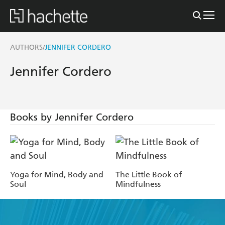
AUTHORS
JENNIFER CORDERO
/
Jennifer Cordero
Books by Jennifer Cordero
Yoga for Mind, Body and
The Little Book of
Soul
Mindfulness