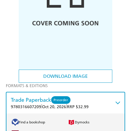
DOWNLOAD IMAGE
FORMATS & EDITIONS
Trade Paperback
Preorder
|
|
9780316607209
Oct 20, 2026
RRP $32.99
Find a bookshop
Dymocks