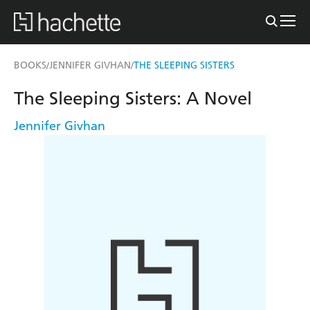
BOOKS
JENNIFER GIVHAN
THE SLEEPING SISTERS
/
/
The Sleeping Sisters: A Novel
Jennifer Givhan