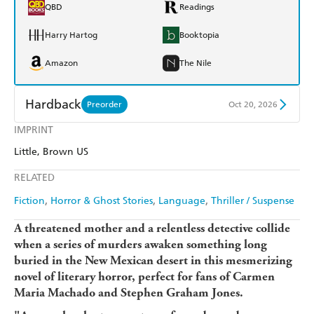
QBD
Readings
Harry Hartog
Booktopia
Amazon
The Nile
Hardback
Preorder
Oct 20, 2026
IMPRINT
Find a bookshop
Dymocks
Little, Brown US
QBD
Readings
RELATED
Harry Hartog
Booktopia
Fiction
Horror & Ghost Stories
Language
Thriller / Suspense
Amazon
The Nile
A threatened mother and a relentless detective collide
when a series of murders awaken something long
buried in the New Mexican desert in this mesmerizing
novel of literary horror, perfect for fans of Carmen
Maria Machado and Stephen Graham Jones.