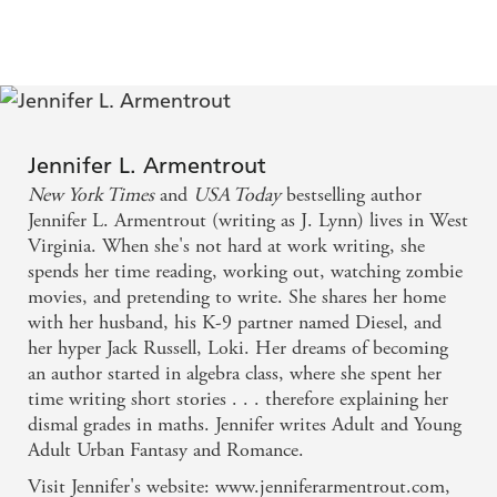
Jennifer L. Armentrout
New York Times
and
USA Today
bestselling author
Jennifer L. Armentrout (writing as J. Lynn) lives in West
Virginia. When she's not hard at work writing, she
spends her time reading, working out, watching zombie
movies, and pretending to write. She shares her home
with her husband, his K-9 partner named Diesel, and
her hyper Jack Russell, Loki. Her dreams of becoming
an author started in algebra class, where she spent her
time writing short stories . . . therefore explaining her
dismal grades in maths. Jennifer writes Adult and Young
Adult Urban Fantasy and Romance.
Visit Jennifer's website: www.jenniferarmentrout.com,