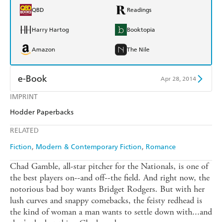
QBD
Readings
Harry Hartog
Booktopia
Amazon
The Nile
e-Book
Apr 28, 2014
IMPRINT
Amazon Kindle
Apple Books
Hodder Paperbacks
Kobo
Google Play
RELATED
Ebooks.com
Booktopia
Fiction
Modern & Contemporary Fiction
Romance
Chad Gamble, all-star pitcher for the Nationals, is one of
the best players on--and off--the field. And right now, the
notorious bad boy wants Bridget Rodgers. But with her
lush curves and snappy comebacks, the feisty redhead is
the kind of woman a man wants to settle down with...and