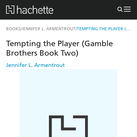
TEMPTING THE PLAYER (GAMBLE BROTHERS BOOK TWO)
BOOKS
JENNIFER L. ARMENTROUT
/
/
Tempting the Player (Gamble
Brothers Book Two)
Jennifer L. Armentrout