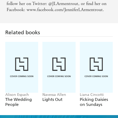
follow her on Twitter: @JLArmentrout, or find her on
Facebook: www.facebook.com/JenniferLArmentrout.
Related books
Alison Espach
Navessa Allen
Liana Cincotti
The Wedding
Lights Out
Picking Daisies
People
on Sundays