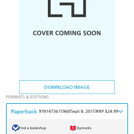
DOWNLOAD IMAGE
FORMATS & EDITIONS
Paperback
|
|
9781473615960
Sept 8, 2015
RRP $24.99
Find a bookshop
Dymocks