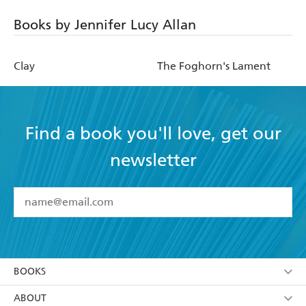
Books by Jennifer Lucy Allan
Clay
The Foghorn's Lament
Find a book you'll love, get our
newsletter
YES
I have read and accept the
Terms and Conditions
YES
I am over 13 years of age
BOOKS
YES
I have read and consent to Hachette Australia
using my personal information or data as set out in
Browse
ABOUT