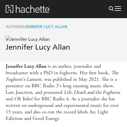
AUTHORS
JENNIFER LUCY ALLAN
/
Jennifer Lucy Allan
is an author, journalist and
Jennifer Lucy Allan
broadcaster with a PhD in foghorns. Her first book,
The
Foghorn's Lament
, was published in May 2021. She is a
presenter on BBC Radio 3's long running music show,
Late Junction, and presented
Life, Death and the Foghorn
,
and
Oh Yoko!
for BBC Radio 4. As a journalist she has
written on underground and experimental music for over
15 years, and also co-ran the record labels Arc Light
Editions and Good Energy.