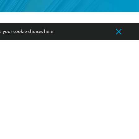
formation or
withdraw my
OURCES
COMMUNITY
e your cookie choices
here
.
sellers
Our Networks
ia
Our Policies
hers
Improving Representation
Sustainability Goals
orate Sales
Professional Behaviour
 Custodians of Country throughout Australia
slander peoples. Our head office is located on