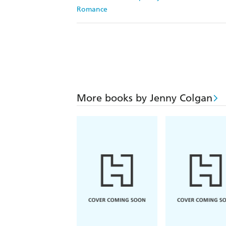
Romance
More books by Jenny Colgan