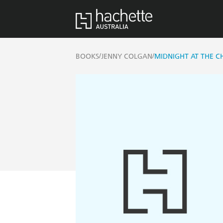
/
/
BOOKS
JENNY COLGAN
MIDNIGHT AT THE 