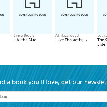
Emma Brodie
Ali Hazelwood
Louis
Into the Blue
Love Theoretically
The 
Liste
nd a book you'll love, get our newslet