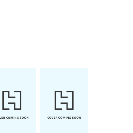
ike Gayle
nday Times
top ten bestselling author,
the filming site of a cheesy Christmas
 the love of her life has just flown
ry unjolly Christmas indeed!
Carmen with a Christmas wish that
ust buckle down to get the funds to