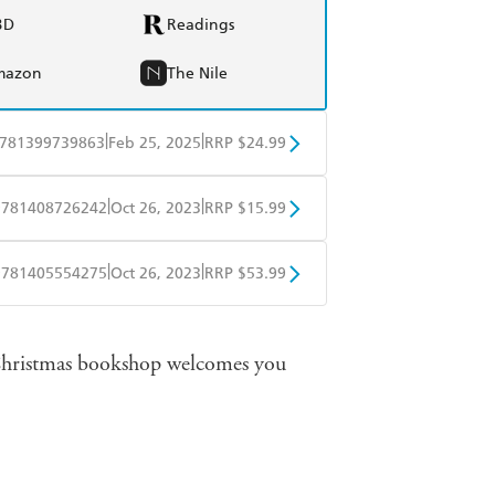
BD
Readings
mazon
The Nile
|
|
781399739863
Feb 25, 2025
RRP $24.99
BD
Readings
|
|
9781408726242
Oct 26, 2023
RRP $15.99
mazon
The Nile
obo
Google Play
|
|
9781405554275
Oct 26, 2023
RRP $53.99
ple Books
Libro FM
 Christmas bookshop welcomes you