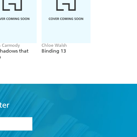
a Carmody
Chloe Walsh
Liana Cincotti
Shadows that
Binding 13
Picking Daisies on
n
Sundays
ter