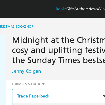
Books
Gifts
Authors
News
Win
CHRISTMAS BOOKSHOP
Midnight at the Christ
cosy and uplifting fest
the Sunday Times bestse
Jenny Colgan
FORMATS & EDITIONS
Trade Paperback
9