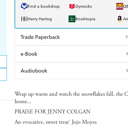
Find a bookshop
Dymocks
Q
Harry Hartog
Booktopia
A
Trade Paperback
9
Find a bookshop
Dymocks
Q
e-Book
Harry Hartog
Booktopia
A
Amazon Kindle
Apple Books
K
Audiobook
Ebooks.com
Booktopia
Audible
Spotify
Ap
Wrap up warm and watch the snowflakes fall, the
home...
PRAISE FOR JENNY COLGAN
An evocative, sweet treat' Jojo Moyes