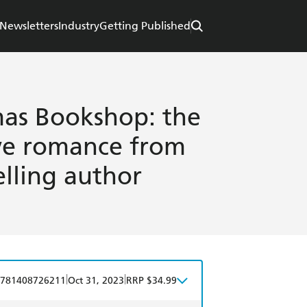
Newsletters
Industry
Getting Published
mas Bookshop: the
ive romance from
lling author
|
|
781408726211
Oct 31, 2023
RRP $34.99