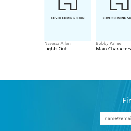
Navessa Allen
Bobby Palmer
Lights Out
Main Characters
Fi