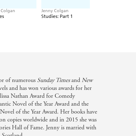
ding off a shady tatt-selling
 Colgan
Jenny Colgan
Jenny Colgan
p she could have never imagined, and
es
Studies: Part 1
Studies: Part 2
omers to get lost in.
a fresh coat of paint to solve
ghbours, her nieces and nephew, and a
t pull her greatest magic trick yet...
hor of numerous
Sunday Times
and
New
elt inside'
ovels and has won various awards for her
as I have finished'
elissa Nathan Award for Comedy
 and plots'
ic Novel of the Year Award and the
vel of the Year Award. Her books have
ion copies worldwide and in 2015 she was
ories Hall of Fame. Jenny is married with
n Scotland.