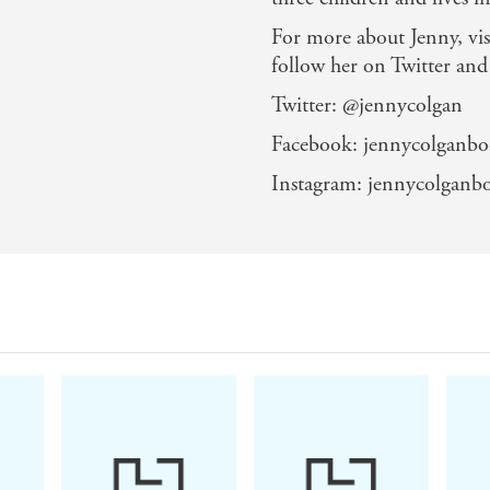
'She brings her settings and characters so vividly to l
For more about Jenny, vis
'The woman is just magic'
follow her on Twitter and
Twitter: @jennycolgan
Facebook: jennycolganbo
Instagram: jennycolganb