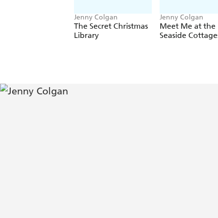
Jenny Colgan
Jenny Colgan
The Secret Christmas
Meet Me at the
Library
Seaside Cottage