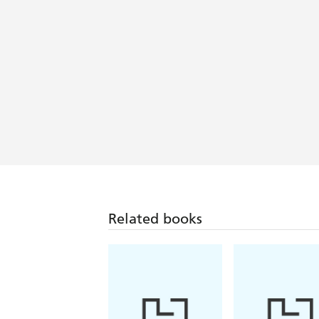
Related books