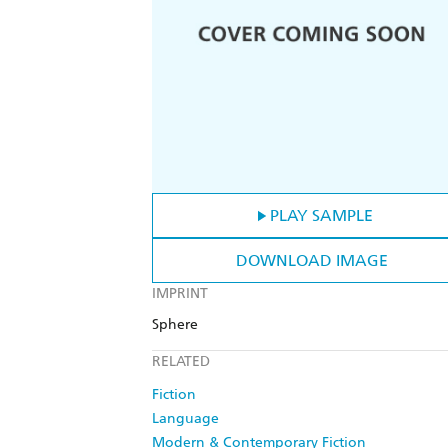
PLAY SAMPLE
DOWNLOAD IMAGE
IMPRINT
Sphere
RELATED
Fiction
Language
Modern & Contemporary Fiction