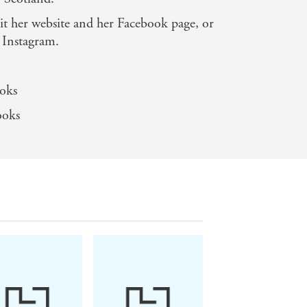
ife'
it her website and her Facebook page, or
 Instagram.
oks
ooks