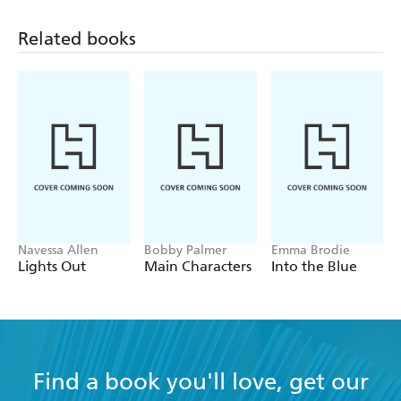
monsters, and Teddy and Gretchen will have to face their
fears if they want to start over together.
Related books
Navessa Allen
Bobby Palmer
Emma Brodie
Lights Out
Main Characters
Into the Blue
Find a book you'll love, get our