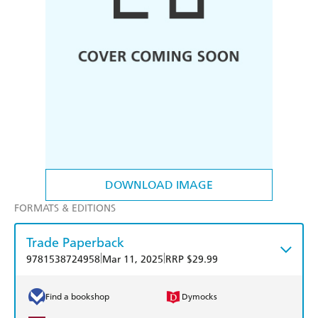
DOWNLOAD IMAGE
FORMATS & EDITIONS
Trade Paperback
|
|
9781538724958
Mar 11, 2025
RRP $29.99
Find a bookshop
Dymocks