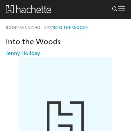
BOOKS
JENNY HOLIDAY
INTO THE WOODS
/
/
Into the Woods
Jenny Holiday