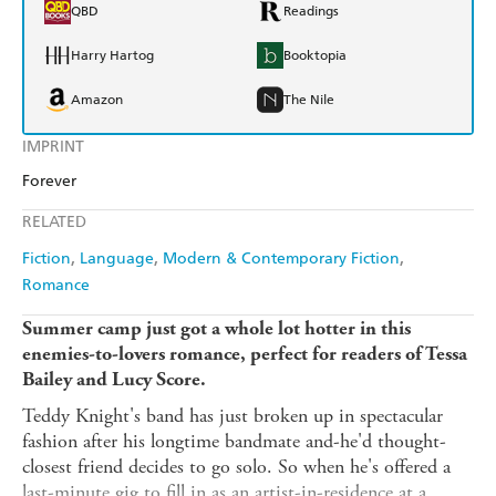
QBD
Readings
Harry Hartog
Booktopia
Amazon
The Nile
IMPRINT
Forever
RELATED
Fiction
Language
Modern & Contemporary Fiction
Romance
Summer camp just got a whole lot hotter in this
enemies-to-lovers romance, perfect for readers of Tessa
Bailey and Lucy Score.
Teddy Knight's band has just broken up in spectacular
fashion after his longtime bandmate and-he'd thought-
closest friend decides to go solo. So when he's offered a
last-minute gig to fill in as an artist-in-residence at a