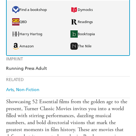
Find a bookshop
Dymocks
QBD
Readings
Harry Hartog
Booktopia
Amazon
The Nile
IMPRINT
Running Press Adult
RELATED
Arts
Non-Fiction
Showcasing 52 Essential films from the golden age to the
present, Turner Classic Movies invites you into a world
filled with stirring performances, dazzling musical
numbers, and bold directorial visions that mark the
greatest moments in film history. These are movies that