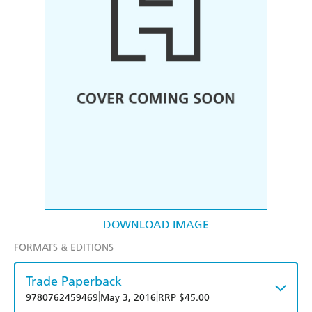
DOWNLOAD IMAGE
FORMATS & EDITIONS
Trade Paperback
|
|
9780762459469
May 3, 2016
RRP $45.00