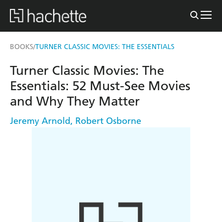
BOOKS
TURNER CLASSIC MOVIES: THE ESSENTIALS
/
Turner Classic Movies: The
Essentials: 52 Must-See Movies
and Why They Matter
Jeremy Arnold
,
Robert Osborne