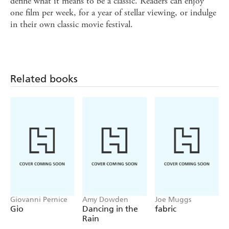
define what it means to be a classic. Readers can enjoy
one film per week, for a year of stellar viewing, or indulge
in their own classic movie festival.
Related books
Giovanni Pernice
Amy Dowden
Joe Muggs
Gio
Dancing in the
fabric
Rain