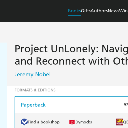
Books
Gifts
Authors
News
Win
Project UnLonely: Navig
and Reconnect with Ot
Jeremy Nobel
FORMATS & EDITIONS
Paperback
9
Find a bookshop
Dymocks
Q