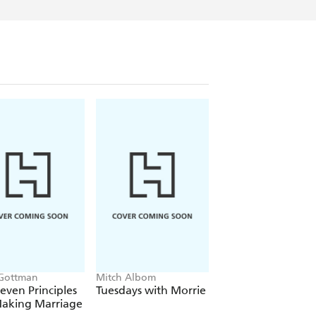
Gottman
Mitch Albom
The Dalai Lama
even Principles
Tuesdays with Morrie
The Art of Happin
Making Marriage