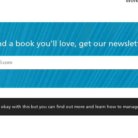
Wor
nd a book you'll love, get our newslet
read and accept the
Terms and Conditions
r 13 years of age
ead and consent to Hachette Australia using my personal in
ut in its
Privacy Policy
(and I understand I have the right to 
CONTACT
CORPORATE
RES
any time).
re okay with this but you can find out more and learn how to manag
Contact Us
Getting Published
Book
Our People
Rights
Med
Submissions
History
Teac
Careers
The Richell Prize
ATI
Corp
ction Plan