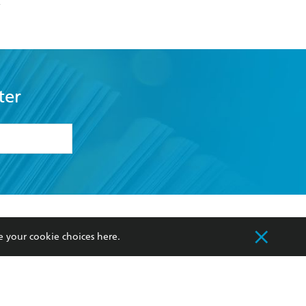
k
ter
formation or
withdraw my
OURCES
COMMUNITY
e your cookie choices
here
.
sellers
Our Networks
ia
Our Policies
hers
Improving Representation
Sustainability Goals
orate Sales
Professional Behaviour