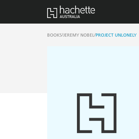
/
/
BOOKS
JEREMY NOBEL
PROJECT UNLONELY