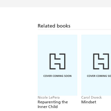
Related books
Nicole LePera
Carol Dweck
Reparenting the
Mindset
Inner Child