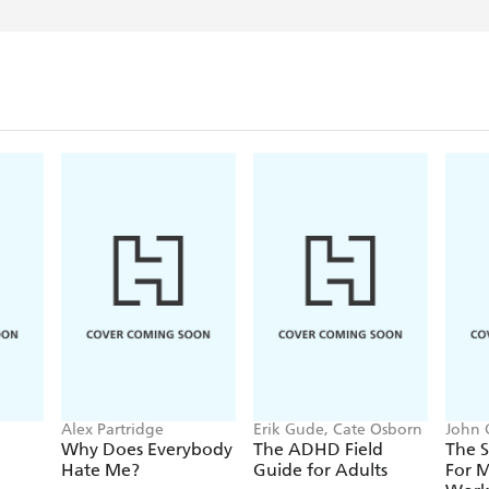
Alex Partridge
Erik Gude, Cate Osborn
John 
Why Does Everybody
The ADHD Field
The S
Hate Me?
Guide for Adults
For 