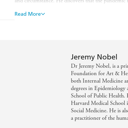
and circumstance. He discovers that the pandemic i
physical, and that, at its core, a true sense of lonel
Read More
self. He clarifies how meaningful reconnection can
reveals that an important component of the healing p
powerful opportunity he shows us can be accessed by
Project UnLonely
will not just sound an alarm abou
impact of loneliness on nearly every sector of societ
solutions. Supportive and clear-eyed, this is the b
Jeremy Nobel
and rely on for years to come.
Dr Jeremy Nobel, is a pri
Foundation for Art & Hea
both Internal Medicine a
degrees in Epidemiology 
School of Public Health. H
Harvard Medical School 
Social Medicine. He is als
a practitioner of the huma