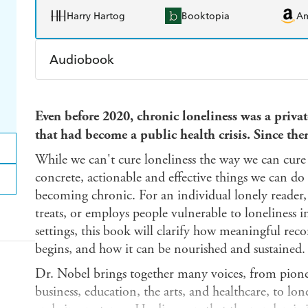
Harry Hartog
Booktopia
A
Audiobook
Audible
Spotify
Ap
Even before 2020, chronic loneliness was a priva
that had become a public health crisis. Since the
While we can't cure loneliness the way we can cure 
concrete, actionable and effective things we can do
becoming chronic. For an individual lonely reader,
treats, or employs people vulnerable to loneliness
settings, this book will clarify how meaningful rec
begins, and how it can be nourished and sustained.
Dr. Nobel brings together many voices, from pionee
business, education, the arts, and healthcare, to lo