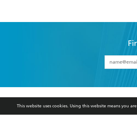
Fi
YES
I have 
YES
I am ove
YES
I have r
data as set o
BOOKS
ABOUT
consent at 
This website uses cookies. Using this website means you a
Browse
About Us
Collections
Terms
Kids
Privacy Policy
Young Adult
AI Position
Business Ethics
Reflect Reconciliation A