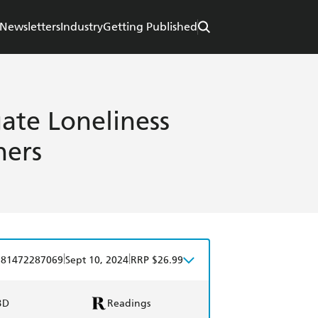
Newsletters
Industry
Getting Published
ate Loneliness
hers
|
|
781472287069
Sept 10, 2024
RRP $26.99
BD
Readings