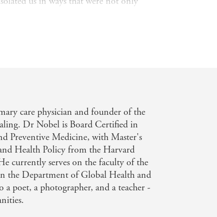
solated us in ways that were not only
iness results from a disconnection to the
 be nourished and sustained. And he
rocess is engaging in creativity, a
 all.
t the significant, growing negative
y, but also offer solace, hope and
ook we will take into our new normal
mary care physician and founder of the
ling. Dr Nobel is Board Certified in
nd Preventive Medicine, with Master's
and Health Policy from the Harvard
e currently serves on the faculty of the
in the Department of Global Health and
o a poet, a photographer, and a teacher -
nities.