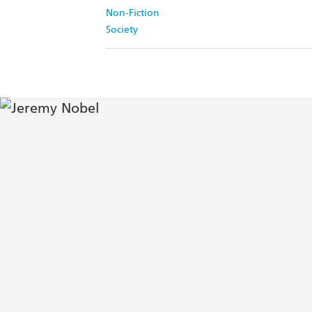
Non-Fiction
Society