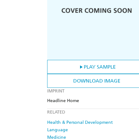
PLAY SAMPLE
DOWNLOAD IMAGE
IMPRINT
Headline Home
RELATED
Health & Personal Development
Language
Medicine