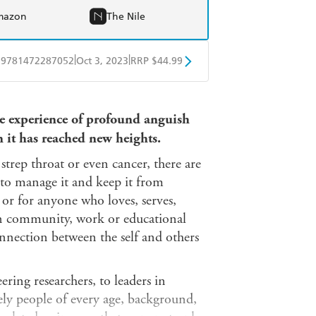
mazon
The Nile
|
|
9781472287052
Oct 3, 2023
RRP $44.99
ple Books
Libro FM
te experience of profound anguish
n it has reached new heights.
strep throat or even cancer, there are
 to manage it and keep it from
 or for anyone who loves, serves,
 in community, work or educational
onnection between the self and others
ring researchers, to leaders in
nely people of every age, background,