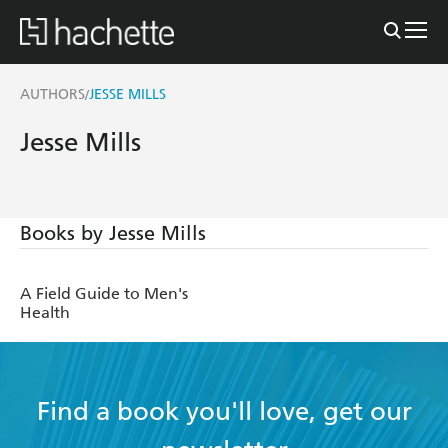
AUTHORS
JESSE MILLS
/
Jesse Mills
Books by Jesse Mills
A Field Guide to Men's
Health
Find a book you'll love, get our