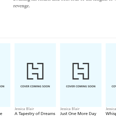
revenge.
Jessica Blair
Jessica Blair
Jessic
ce
A Tapestry of Dreams
Just One More Day
Whisp