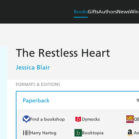
Books
Gifts
Authors
News
Win
The Restless Heart
Jessica Blair
FORMATS & EDITIONS
Paperback
9
Find a bookshop
Dymocks
Q
Harry Hartog
Booktopia
A