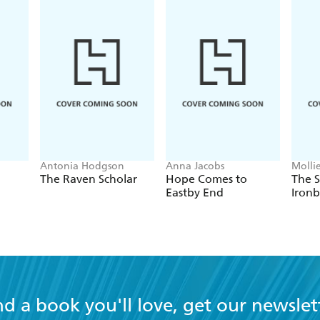
Antonia Hodgson
Anna Jacobs
Molli
The Raven Scholar
Hope Comes to
The S
Eastby End
Ironb
nd a book you'll love, get our newslet