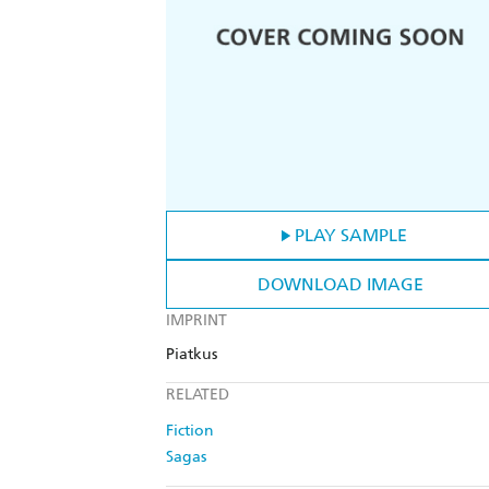
PLAY SAMPLE
DOWNLOAD IMAGE
IMPRINT
Piatkus
RELATED
Fiction
Sagas