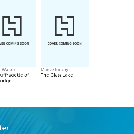
e Walton
Maeve Binchy
Mary Beth Keane
uffragette of
The Glass Lake
Whale Harbour
ridge
ter