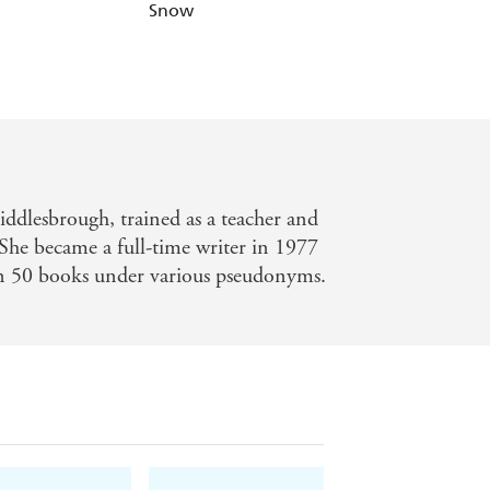
Snow
Me
iddlesbrough, trained as a teacher and
She became a full-time writer in 1977
n 50 books under various pseudonyms.