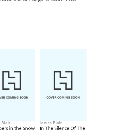
a Blair
Jessica Blair
Jessica Blair
ers in the Snow
In The Silence Of The
The Road Beneat