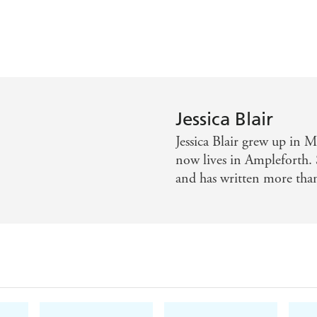
Jessica Blair
Jessica Blair grew up in M
now lives in Ampleforth. 
and has written more tha