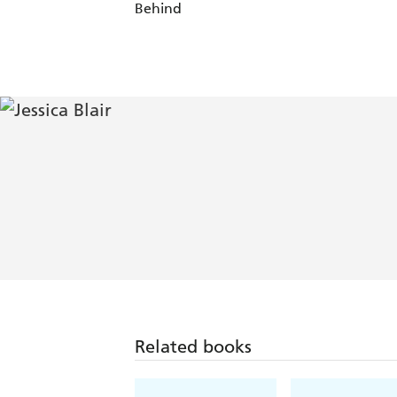
Behind
Related books