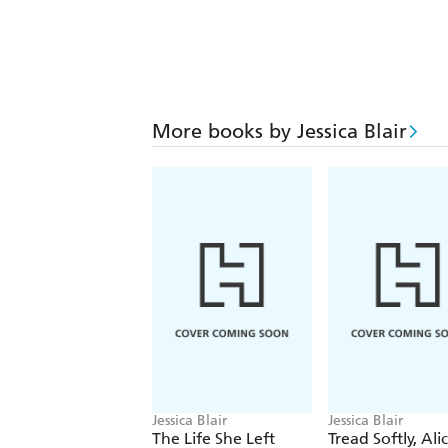
More books by Jessica Blair
Jessica Blair
Jessica Blair
The Life She Left
Tread Softly, Ali