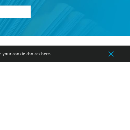
formation or
withdraw my
OURCES
COMMUNITY
e your cookie choices
here
.
sellers
Our Networks
ia
Our Policies
hers
Improving Representation
Sustainability Goals
orate Sales
Professional Behaviour
 Custodians of Country throughout Australia
slander peoples. Our head office is located on