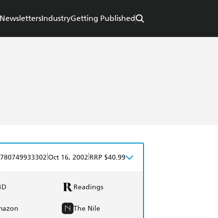
Newsletters
Industry
Getting Published
|
|
780749933302
Oct 16, 2002
RRP $40.99
BD
Readings
mazon
The Nile