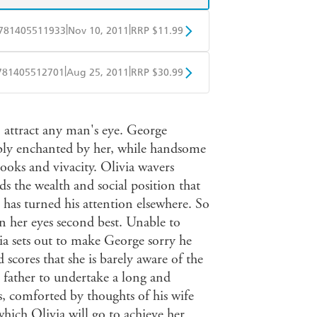
|
|
781405511933
Nov 10, 2011
RRP $11.99
obo
Google Play
|
|
781405512701
Aug 25, 2011
RRP $30.99
ple Books
Libro FM
 attract any man's eye. George
sibly enchanted by her, while handsome
ooks and vivacity. Olivia wavers
s the wealth and social position that
 has turned his attention elsewhere. So
in her eyes second best. Unable to
ivia sets out to make George sorry he
 scores that she is barely aware of the
 father to undertake a long and
ts, comforted by thoughts of his wife
which Olivia will go to achieve her