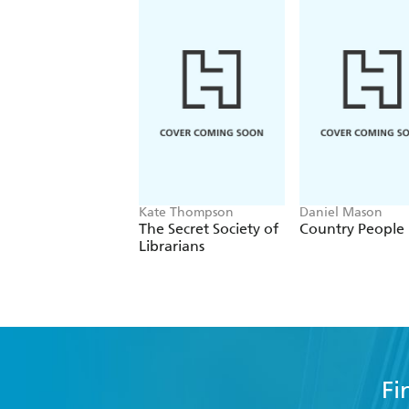
Kate Thompson
Daniel Mason
The Secret Society of
Country People
Librarians
Fi