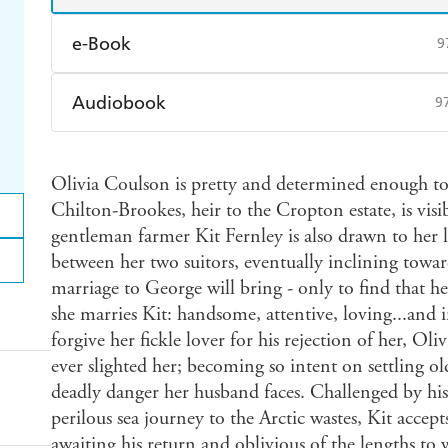
e-Book
9
Amazon Kindle
Apple Books
K
Audiobook
9
Ebooks.com
Booktopia
Audible
Spotify
Ap
Olivia Coulson is pretty and determined enough to
Chilton-Brookes, heir to the Cropton estate, is vi
gentleman farmer Kit Fernley is also drawn to her l
between her two suitors, eventually inclining toward
marriage to George will bring - only to find that he
she marries Kit: handsome, attentive, loving...and 
forgive her fickle lover for his rejection of her, Ol
ever slighted her; becoming so intent on settling old
deadly danger her husband faces. Challenged by his
perilous sea journey to the Arctic wastes, Kit accep
awaiting his return and oblivious of the lengths to 