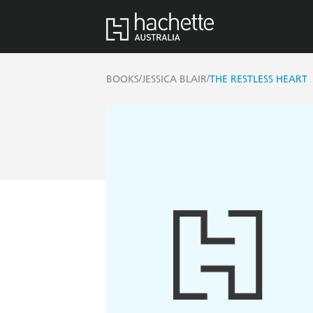
/
/
BOOKS
JESSICA BLAIR
THE RESTLESS HEART