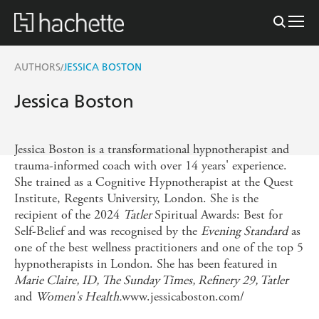
AUTHORS
JESSICA BOSTON
/
Jessica Boston
Jessica Boston is a transformational hypnotherapist and
trauma-informed coach with over 14 years' experience.
She trained as a Cognitive Hypnotherapist at the Quest
Institute, Regents University, London. She is the
recipient of the 2024
Tatler
Spiritual Awards: Best for
Self-Belief and was recognised by the
Evening Standard
as
one of the best wellness practitioners and one of the top 5
hypnotherapists in London. She has been featured in
Marie Claire, ID, The Sunday Times, Refinery 29, Tatler
and
Women's Health.
www.jessicaboston.com/