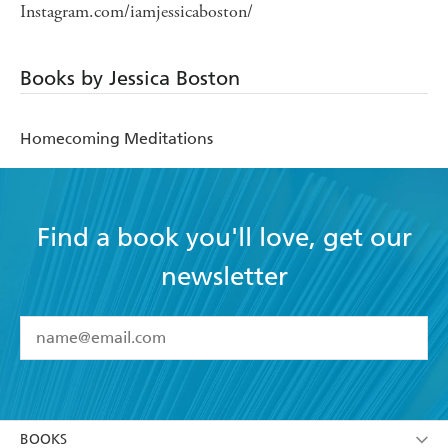
Instagram.com/iamjessicaboston/
Books by Jessica Boston
Homecoming Meditations
Find a book you'll love, get our
newsletter
YES
I have read and accept the
Terms and Conditions
YES
I am over 13 years of age
BOOKS