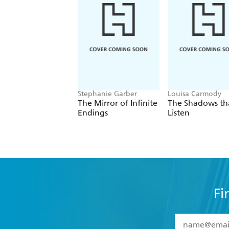
Stephanie Garber
Louisa Carmody
The Mirror of Infinite
The Shadows th
Endings
Listen
Fi