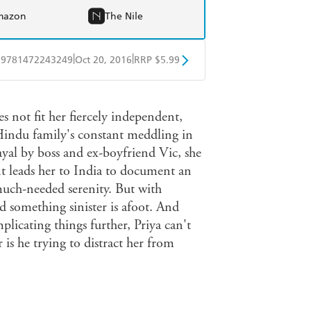
mazon
The Nile
|
|
9781472243249
Oct 20, 2016
RRP $5.99
obo
Google Play
s not fit her fiercely independent,
 Hindu family's constant meddling in
rayal by boss and ex-boyfriend Vic, she
 leads her to India to document an
much-needed serenity. But with
ed something sinister is afoot. And
plicating things further, Priya can't
 is he trying to distract her from