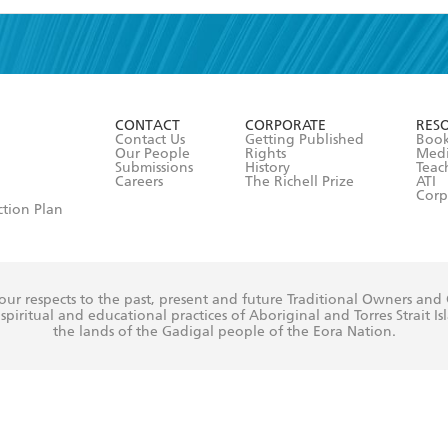
read and accept the
Terms and Conditions
r 13 years of age
ead and consent to Hachette Australia using my personal in
ut in its
Privacy Policy
(and I understand I have the right to 
CONTACT
CORPORATE
RES
any time).
Contact Us
Getting Published
Book
Our People
Rights
Med
Submissions
History
Teac
Careers
The Richell Prize
ATI
Corp
ction Plan
ur respects to the past, present and future Traditional Owners and
spiritual and educational practices of Aboriginal and Torres Strait I
the lands of the Gadigal people of the Eora Nation.