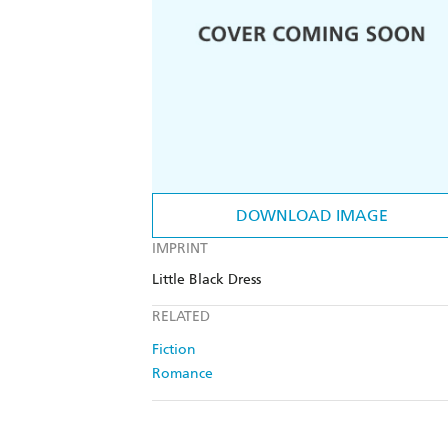
DOWNLOAD IMAGE
IMPRINT
Little Black Dress
RELATED
Fiction
Romance