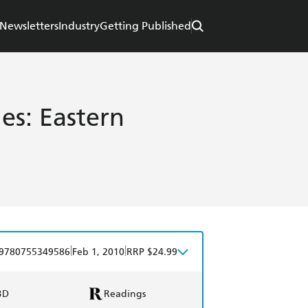
Newsletters
Industry
Getting Published
es: Eastern
|
|
9780755349586
Feb 1, 2010
RRP $24.99
BD
Readings