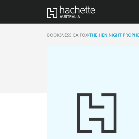
/
/
BOOKS
JESSICA FOX
THE HEN NIGHT PROPHE