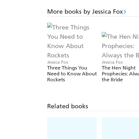
More books by Jessica Fox
Jessica Fox
Jessica Fox
Three Things You
The Hen Night
Need to Know About
Prophecies: Alw
Rockets
the Bride
Related books