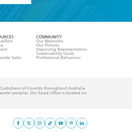
formation or
withdraw my
OURCES
COMMUNITY
sellers
Our Networks
ia
Our Policies
hers
Improving Representation
Sustainability Goals
orate Sales
Professional Behaviour
 Custodians of Country throughout Australia
slander peoples. Our head office is located on