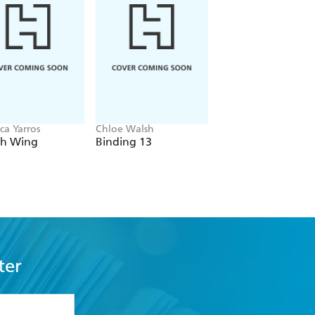
ca Yarros
Chloe Walsh
Navessa Allen
th Wing
Binding 13
Lights Out
ter