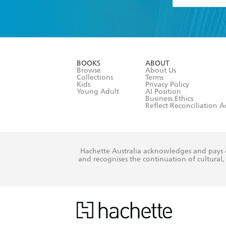
YES
I have 
YES
I am ove
YES
I have r
data as set o
BOOKS
ABOUT
consent at 
Browse
About Us
Collections
Terms
Kids
Privacy Policy
Young Adult
AI Position
Business Ethics
Reflect Reconciliation A
Hachette Australia acknowledges and pays o
and recognises the continuation of cultural, 