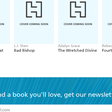
L.J. Shen
Adalyn Grace
Rebec
at
Bad Bishop
The Wretched Divine
Four
nd a book you'll love, get our newslet