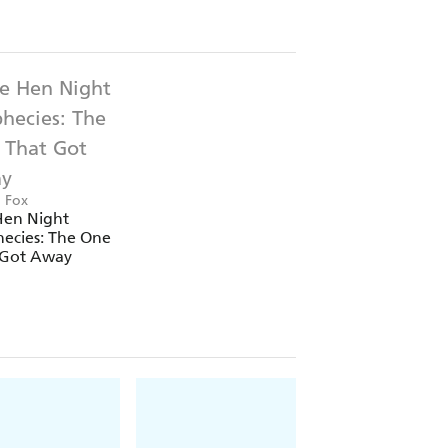
a Fox
Hen Night
ecies: The One
 Got Away