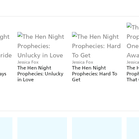
Jessica Fox
Jessica Fox
Jessic
The Hen Night
The Hen Night
The 
ays
Prophecies: Unlucky
Prophecies: Hard To
Proph
in Love
Get
That