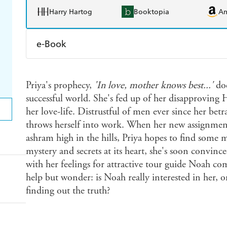
Harry Hartog
Booktopia
A
e-Book
Amazon Kindle
Apple Books
K
Priya's prophecy,
'In love, mother knows best...'
doe
Ebooks.com
Booktopia
successful world. She's fed up of her disapproving
her love-life. Distrustful of men ever since her bet
throws herself into work. When her new assignment
ashram high in the hills, Priya hopes to find some 
mystery and secrets at its heart, she's soon convinc
with her feelings for attractive tour guide Noah com
help but wonder: is Noah really interested in her, or
finding out the truth?