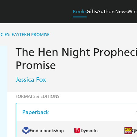
Books
Gifts
Authors
News
Win
CIES: EASTERN PROMISE
The Hen Night Propheci
Promise
Jessica Fox
FORMATS & EDITIONS
Paperback
Find a bookshop
Dymocks
Q