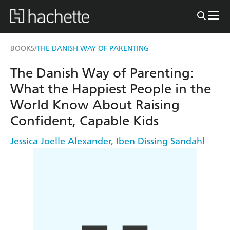
BOOKS
THE DANISH WAY OF PARENTING
/
The Danish Way of Parenting:
What the Happiest People in the
World Know About Raising
Confident, Capable Kids
Jessica Joelle Alexander
,
Iben Dissing Sandahl