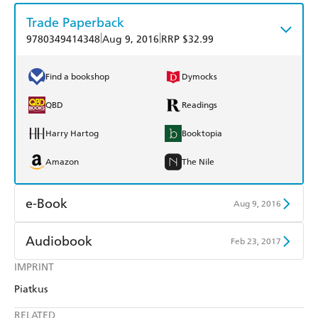
Trade Paperback
|
|
9780349414348
Aug 9, 2016
RRP $32.99
Find a bookshop
Dymocks
QBD
Readings
Harry Hartog
Booktopia
Amazon
The Nile
e-Book
Aug 9, 2016
Amazon Kindle
Apple Books
Audiobook
Feb 23, 2017
Kobo
Google Play
IMPRINT
Audible
Spotify
Piatkus
Ebooks.com
Booktopia
Apple Books
Libro FM
RELATED