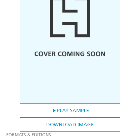
PLAY SAMPLE
DOWNLOAD IMAGE
FORMATS & EDITIONS