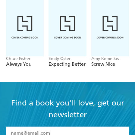
Filled with practical takeaways and inspiring examples,
THE DANISH WAY OF PARENTING will help parents
from all walks of life raise the happiest, most well-
adjusted kids in the world.
Chloe Fisher
Emily Oster
Amy Remeikis
Always You
Expecting Better
Screw Nice
Find a book you'll love, get our
newsletter