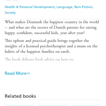
Health & Personal Development
Language
Non-Fiction
Society
What makes Denmark the happiest country in the world
-- and what are the secrets of Danish parents for raising
happy, confident, successful kids, year after year?
This upbeat and practical guide brings together the
insights of a licensed psychotherapist and a mum on the
habits of the happiest families on earth.
The book delivers fresh advice on how to:
Encourage free play
Read More
Foster authenticity and confidence
Nurture empathy
Emphasize teamwork over power struggles
Related books
Celebrate togetherness