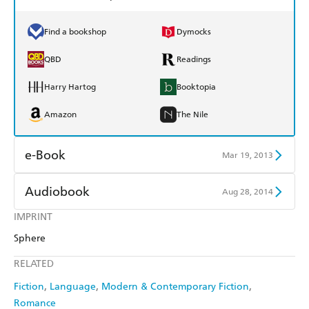
Find a bookshop
Dymocks
QBD
Readings
Harry Hartog
Booktopia
Amazon
The Nile
e-Book
Mar 19, 2013
Amazon Kindle
Apple Books
Audiobook
Aug 28, 2014
Kobo
Google Play
IMPRINT
Audible
Spotify
Sphere
Ebooks.com
Booktopia
Apple Books
Libro FM
RELATED
Fiction
Language
Modern & Contemporary Fiction
Romance