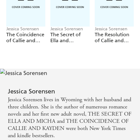
passion and heart-stopping romance.
Jessica Sorensen
Jessica Sorensen
Jessica Sorensen
The Coincidence
The Secret of
The Resolution
of Callie and
Ella and
of Callie and
Kayden/The
Micha/The
Kayden
Redemption of
Forever of Ella
Callie and
and Micha
Kayden
Jessica Sorensen
Jessica Sorensen lives in Wyoming with her husband and
three children. She is the author of numerous romance
novels and her first new adult novel, THE SECRET OF
ELLA AND MICHA and THE COINCIDENCE OF
CALLIE AND KAYDEN were both New York Times
and kindle bestsellers.