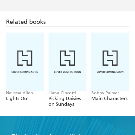
Related books
Navessa Allen
Liana Cincotti
Bobby Palmer
Lights Out
Picking Daisies
Main Characters
on Sundays