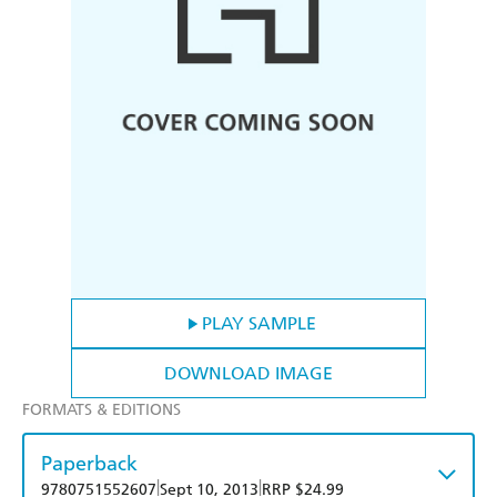
PLAY SAMPLE
DOWNLOAD IMAGE
FORMATS & EDITIONS
Paperback
|
|
9780751552607
Sept 10, 2013
RRP $24.99