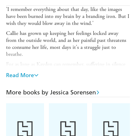
'I remember everything about that day, like the images
have been burned into my brain by a branding iron. But I
wish they would blow away in the wind.'
Callie has grown up keeping her feelings locked away
from the outside world, and as her painful past threatens
to consume her life, most days it's a struggle just to
breathe.
For as long as Kayden can remember, suffering in silence
has been the only way to survive, until one night when
Read More
Callie and Kayden's worlds collide.
After that moment, Kayden can't stop thinking about
More books by Jessica Sorensen
Callie and when they end up at the same college, he does
everything in his power to convince her that it isn't
coincidence, it's fate.
Lose yourself in the New York Times bestselling sensation
that is enchanting readers everywhere - discover an
addictive story filled with unforgettable characters, intense