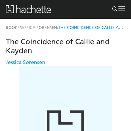
THE COINCIDENCE OF CALLIE AND KAYDEN
BOOKS
JESSICA SORENSEN
/
/
The Coincidence of Callie and
Kayden
Jessica Sorensen