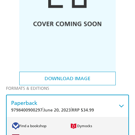
DOWNLOAD IMAGE
FORMATS & EDITIONS
Paperback
|
|
9798400900297
June 20, 2023
RRP $34.99
Find a bookshop
Dymocks