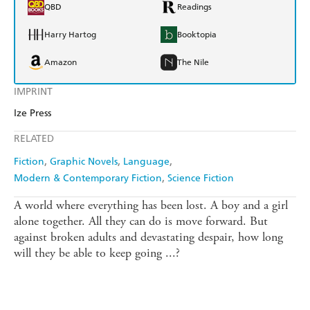
QBD
Readings
Harry Hartog
Booktopia
Amazon
The Nile
IMPRINT
Ize Press
RELATED
Fiction
Graphic Novels
Language
Modern & Contemporary Fiction
Science Fiction
A world where everything has been lost. A boy and a girl
alone together. All they can do is move forward. But
against broken adults and devastating despair, how long
will they be able to keep going ...?