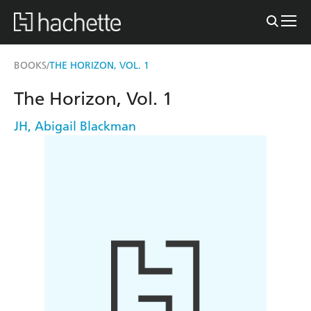
BOOKS
THE HORIZON, VOL. 1
/
The Horizon, Vol. 1
JH
,
Abigail Blackman