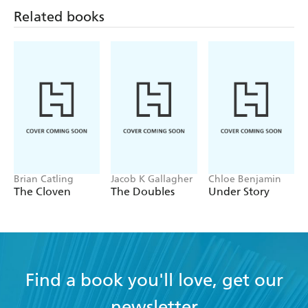
Related books
Brian Catling
Jacob K Gallagher
Chloe Benjamin
The Cloven
The Doubles
Under Story
Find a book you'll love, get our
newsletter