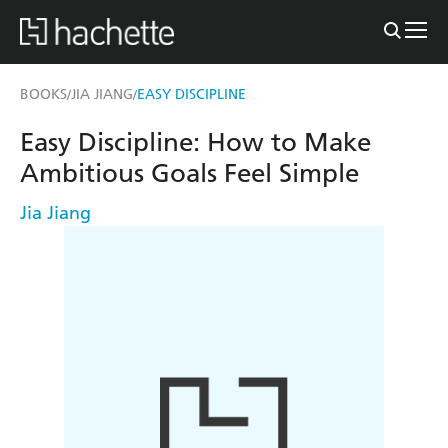
BOOKS
JIA JIANG
EASY DISCIPLINE
/
/
Easy Discipline: How to Make
Ambitious Goals Feel Simple
Jia Jiang