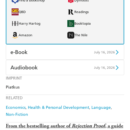
Find a bookshop
Dymocks
QBD
Readings
Harry Hartog
Booktopia
Amazon
The Nile
e-Book
July 16, 2026
Amazon Kindle
Apple Books
Audiobook
July 16, 2026
Kobo
Google Play
IMPRINT
Audible
Spotify
Piatkus
Ebooks.com
Booktopia
Apple Books
Libro FM
RELATED
Economics
Health & Personal Development
Language
Non-Fiction
From the bestselling author of
Rejection Proof
, a guide