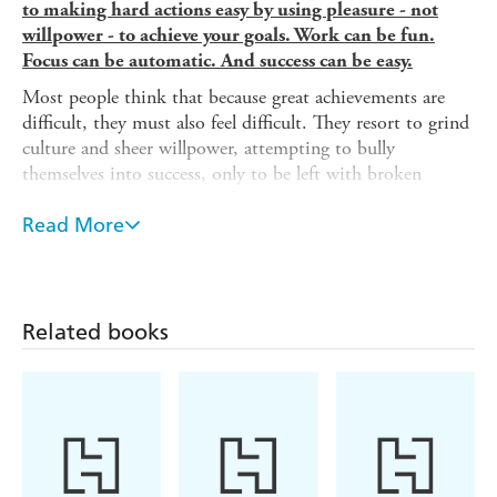
to making hard actions easy by using pleasure - not
willpower - to achieve your goals. Work can be fun.
Focus can be automatic. And success can be easy.
Most people think that because great achievements are
difficult, they must also feel difficult. They resort to grind
culture and sheer willpower, attempting to bully
themselves into success, only to be left with broken
dreams and diminished self-confidence. The truth is, great
accomplishments are rarely achieved through mental
Read More
toughness. Rather, the most successful people find a way
to make hard actions feel easy.
Drawing on twelve epic stories from history and pop
Related books
culture, bestselling author Jia Jiang outlines the four
pillars of Easy Discipline-Enjoyment, Artistry, Systems,
and Yourself-so you can take hard actions on a consistent
basis, love yourself in the process, and achieve life-
changing results. You'll learn:
- How to harness the power of the One Action Goal