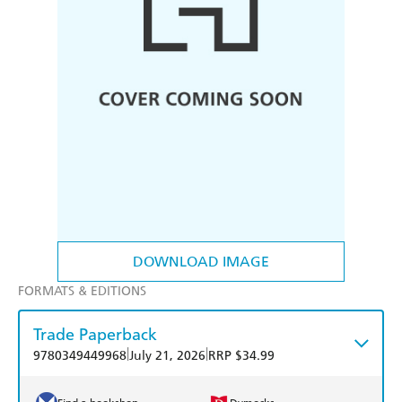
DOWNLOAD IMAGE
FORMATS & EDITIONS
Trade Paperback
|
|
9780349449968
July 21, 2026
RRP $34.99