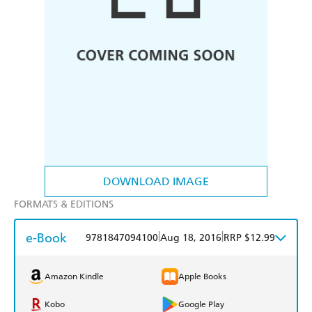
DOWNLOAD IMAGE
FORMATS & EDITIONS
e-Book
|
|
9781847094100
Aug 18, 2016
RRP $12.99
Amazon Kindle
Apple Books
Kobo
Google Play