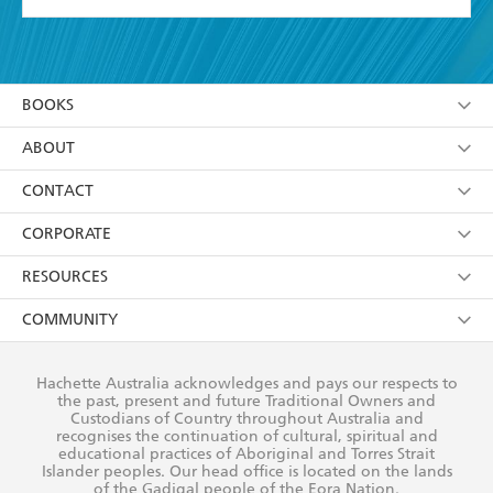
YES
I have read and accept the
Terms and Conditions
YES
I am over 13 years of age
BOOKS
YES
I have read and consent to Hachette Australia
using my personal information or data as set out in
Browse
ABOUT
its
Privacy Policy
(and I understand I have the right to
Collections
About Us
CONTACT
withdraw my consent at any time).
Kids
Terms
Contact Us
CORPORATE
Young Adult
Privacy Policy
Our People
Getting Published
RESOURCES
AI Position
Submissions
Rights
Booksellers
COMMUNITY
Business Ethics
Careers
History
Media
Our Networks
Hachette Australia acknowledges and pays our respects to
Reflect Reconciliation Action Plan
the past, present and future Traditional Owners and
The Richell Prize
Teachers
Our Policies
Custodians of Country throughout Australia and
recognises the continuation of cultural, spiritual and
ATI
Improving Representation
educational practices of Aboriginal and Torres Strait
Islander peoples. Our head office is located on the lands
Corporate Sales
Sustainability Goals
of the Gadigal people of the Eora Nation.