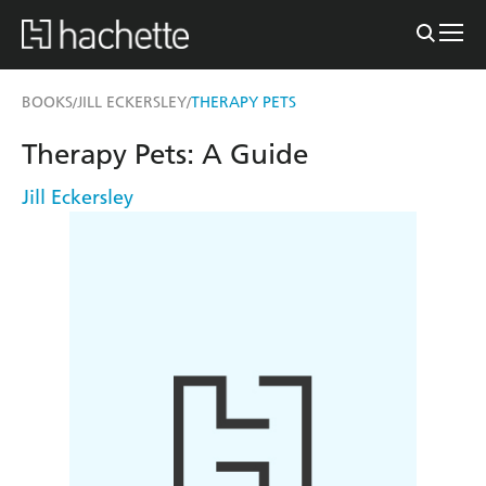
BOOKS
JILL ECKERSLEY
THERAPY PETS
/
/
Therapy Pets: A Guide
Jill Eckersley