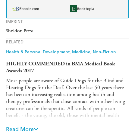
Ebooks.com
Booktopia
IMPRINT
Sheldon Press
RELATED
Health & Personal Development
Medicine
Non-Fiction
HIGHLY COMMENDED in BMA Medical Book
Awards 2017
Most people are aware of Guide Dogs for the Blind and
Hearing Dogs for the Deaf. Over the last 50 years there
has been an increasing realisation among health and
therapy professionals that close contact with other living
creatures can be therapeutic. All kinds of people can
benefit - the young, the old, those with mental health
problems such as anxiety and depression, those with
dementia, stroke victims and those who have survived
Read More