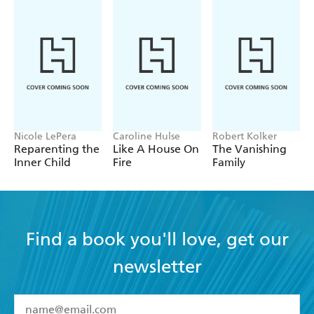
Nicole LePera
Caroline Hulse
Robert Kolker
Reparenting the
Like A House On
The Vanishing
Inner Child
Fire
Family
Find a book you'll love, get our
newsletter