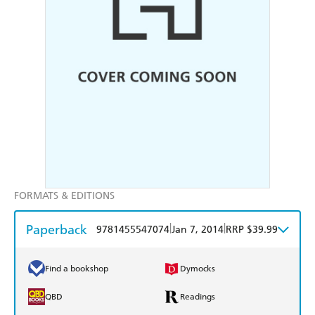
FORMATS & EDITIONS
Paperback
|
|
9781455547074
Jan 7, 2014
RRP $39.99
Find a bookshop
Dymocks
QBD
Readings