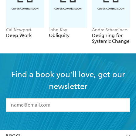
Cal Newport
John Kay
Andre Schaminee
Deep Work
Obliquity
Designing for
Systemic Change
Find a book you'll love, get our
newsletter
YES
I have read and accept the
Terms and Conditions
YES
I am over 13 years of age
BOOKS