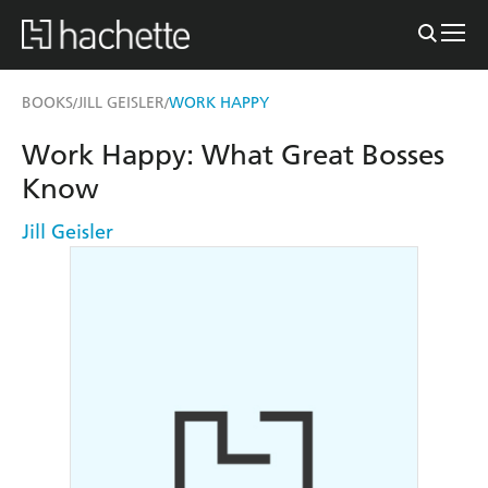
BOOKS
JILL GEISLER
WORK HAPPY
/
/
Work Happy: What Great Bosses
Know
Jill Geisler