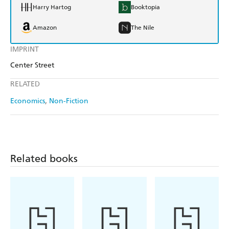
Harry Hartog
Booktopia
Amazon
The Nile
IMPRINT
Center Street
RELATED
Economics
Non-Fiction
Related books