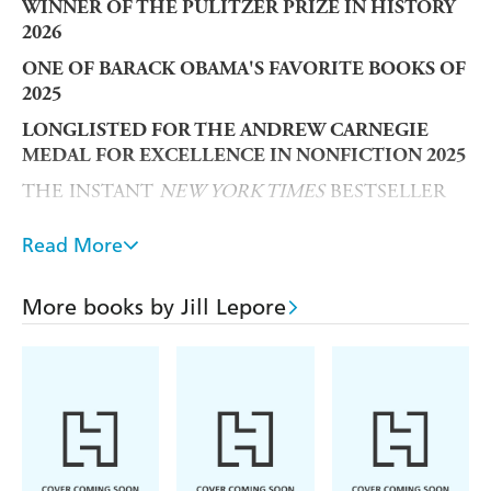
WINNER OF THE PULITZER PRIZE IN HISTORY
2026
ONE OF BARACK OBAMA'S FAVORITE BOOKS OF
2025
LONGLISTED FOR THE ANDREW CARNEGIE
MEDAL FOR EXCELLENCE IN NONFICTION 2025
THE INSTANT
NEW YORK TIMES
BESTSELLER
A
THE ECONOMIST,
HISTORY TODAY, NEW
Read More
YORK TIMES
,
NEW YORKER
AND
WASHINGTON
POST
BOOK OF THE YEAR
More books by Jill Lepore
On the 250th anniversary of America's founding -
a
landmark history of the US Constitution for a
troubling new era.
The US Constitution is among the oldest constitutions in
the world - and one of the most difficult to amend.
Although nearly twelve thousand amendments have been
proposed since 1789, only twenty-seven have ever been