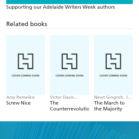
Supporting our Adelaide Writers Week authors
Related books
Amy Remeikis
Victor Davis
Newt Gingrich, Joe
Hanson
Gaylord
Screw Nice
The
The March to
Counterrevolution
the Majority