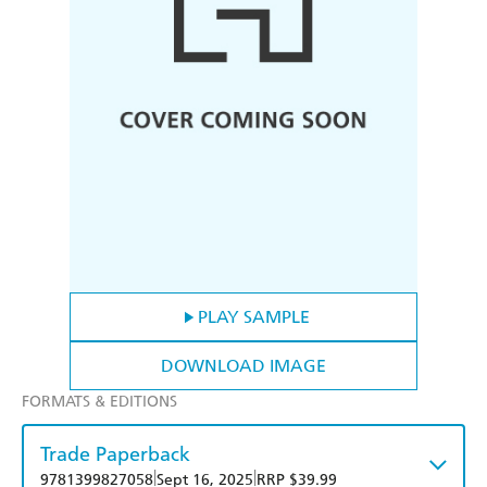
PLAY SAMPLE
DOWNLOAD IMAGE
FORMATS & EDITIONS
Trade Paperback
|
|
9781399827058
Sept 16, 2025
RRP $39.99