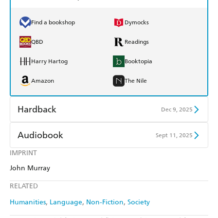
Find a bookshop
Dymocks
QBD
Readings
Harry Hartog
Booktopia
Amazon
The Nile
Hardback
Dec 9, 2025
Find a bookshop
Dymocks
Audiobook
Sept 11, 2025
QBD
Readings
IMPRINT
Audible
Spotify
John Murray
Harry Hartog
Booktopia
Apple Books
Libro FM
RELATED
Amazon
The Nile
Humanities
Language
Non-Fiction
Society