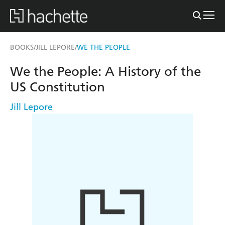
BOOKS
JILL LEPORE
WE THE PEOPLE
/
/
We the People: A History of the
US Constitution
Jill Lepore