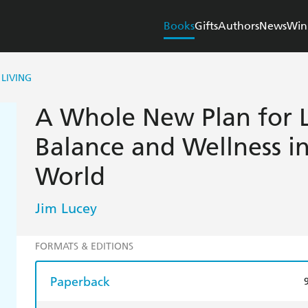
Books
Gifts
Authors
News
Win
LIVING
A Whole New Plan for L
Balance and Wellness i
World
Jim Lucey
FORMATS & EDITIONS
Paperback