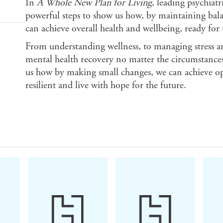
In
A Whole New Plan for Living
, leading psychiatr
powerful steps to show us how, by maintaining balan
can achieve overall health and wellbeing, ready for t
From understanding wellness, to managing stress and
mental health recovery no matter the circumstance
us how by making small changes, we can achieve 
resilient and live with hope for the future.