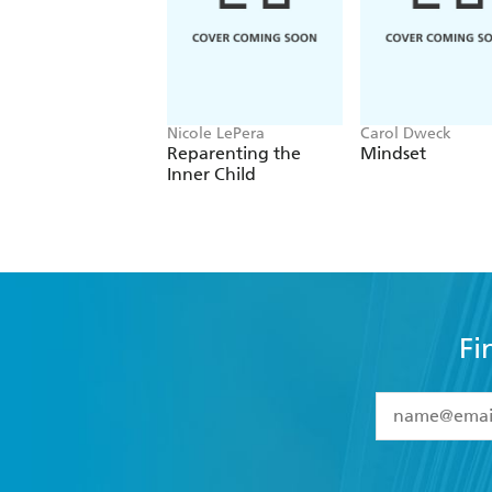
Nicole LePera
Carol Dweck
Reparenting the
Mindset
Inner Child
Fi
YES
I have 
YES
I am ove