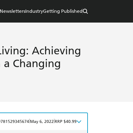
Newsletters
Industry
Getting Published
iving: Achieving
n a Changing
|
|
9781529345674
May 6, 2022
RRP $40.99