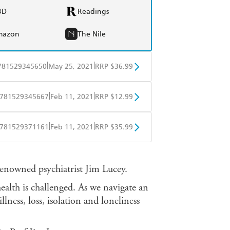
BD
Readings
mazon
The Nile
|
|
781529345650
May 25, 2021
RRP $36.99
BD
Readings
|
|
781529345667
Feb 11, 2021
RRP $12.99
mazon
The Nile
obo
Google Play
|
|
781529371161
Feb 11, 2021
RRP $35.99
ple Books
Libro FM
nowned psychiatrist Jim Lucey.
ealth is challenged. As we navigate an
llness, loss, isolation and loneliness