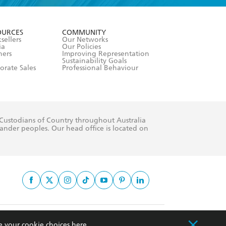
formation or
withdraw my
OURCES
COMMUNITY
sellers
Our Networks
ia
Our Policies
hers
Improving Representation
Sustainability Goals
orate Sales
Professional Behaviour
 Custodians of Country throughout Australia
slander peoples. Our head office is located on
apply.
e your cookie choices
here
.