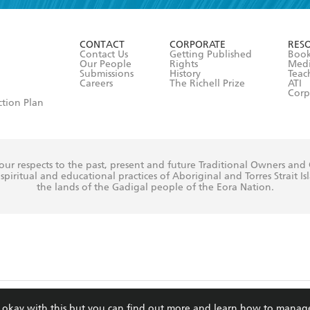
ead and consent to Hachette Australia using my personal in
ut in its
Privacy Policy
(and I understand I have the right to 
CONTACT
CORPORATE
RES
any time).
Contact Us
Getting Published
Book
Our People
Rights
Med
Submissions
History
Teac
Careers
The Richell Prize
ATI
Corp
ction Plan
ur respects to the past, present and future Traditional Owners and
spiritual and educational practices of Aboriginal and Torres Strait I
the lands of the Gadigal people of the Eora Nation.
ite is protected by reCAPTCHA and the Google
Privacy Policy
and
Terms of Service
re okay with this but you can find out more and learn how to manag
© Hachette Australia, All Rights Reserved · Site by
Chook