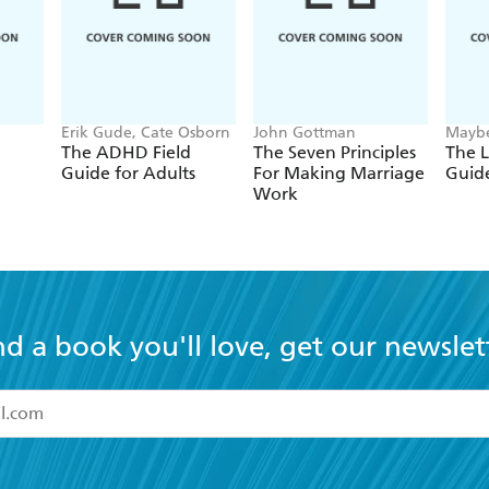
Erik Gude, Cate Osborn
John Gottman
Maybe
The ADHD Field
The Seven Principles
The L
Guide for Adults
For Making Marriage
Guide
Work
nd a book you'll love, get our newslet
read and accept the
Terms and Conditions
r 13 years of age