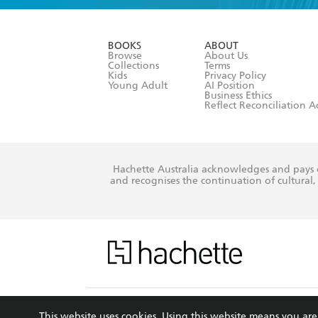
YES
I have r
data as set o
BOOKS
ABOUT
consent at 
Browse
About Us
Collections
Terms
Kids
Privacy Policy
Young Adult
AI Position
Business Ethics
Reflect Reconciliation A
Hachette Australia acknowledges and pays o
and recognises the continuation of cultural, 
This s
This website uses cookies. Using this website means you a