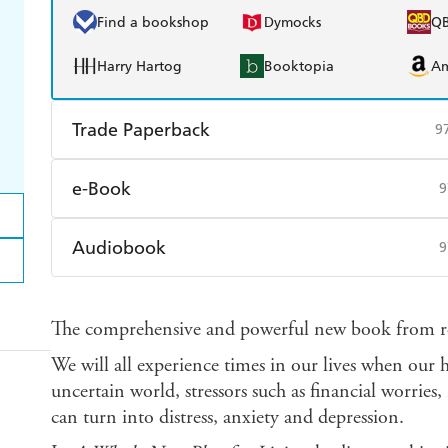
Find a bookshop
Dymocks
Q
Harry Hartog
Booktopia
A
Trade Paperback
9
Find a bookshop
Dymocks
Q
e-Book
9
Harry Hartog
Booktopia
A
Amazon Kindle
Apple Books
K
Audiobook
9
Ebooks.com
Booktopia
Audible
Spotify
Ap
The comprehensive and powerful new book from re
We will all experience times in our lives when our h
uncertain world, stressors such as financial worries, i
can turn into distress, anxiety and depression.