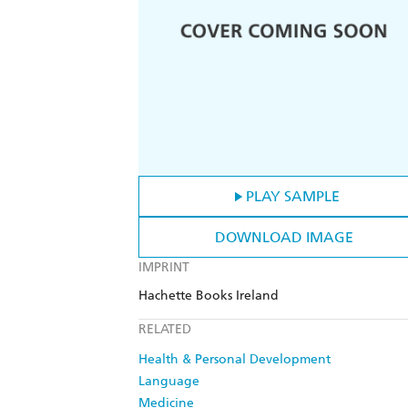
PLAY SAMPLE
DOWNLOAD IMAGE
IMPRINT
Hachette Books Ireland
RELATED
Health & Personal Development
Language
Medicine