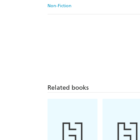
Non-Fiction
Related books