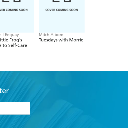
ll Eequay
Mitch Albom
The Dalai Lama
ittle Frog's
Tuesdays with Morrie
The Art of Happin
 to Self-Care
ter