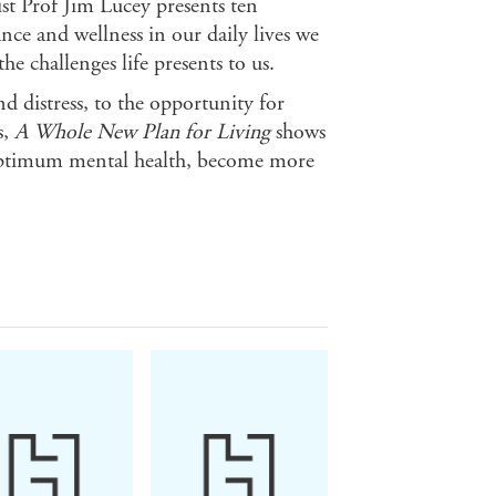
ist Prof Jim Lucey presents ten
ce and wellness in our daily lives we
he challenges life presents to us.
 distress, to the opportunity for
s,
A Whole New Plan for Living
shows
optimum mental health, become more