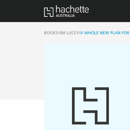
/
/
BOOKS
JIM LUCEY
A WHOLE NEW PLAN FOR 