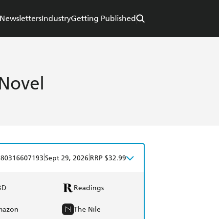
Newsletters
Industry
Getting Published
 Novel
|
|
780316607193
Sept 29, 2026
RRP $32.99
BD
Readings
mazon
The Nile