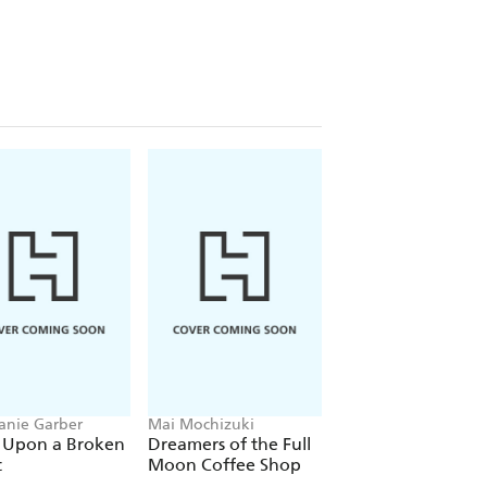
anie Garber
Mai Mochizuki
Joe Abercrombie
 Upon a Broken
Dreamers of the Full
The Devils
t
Moon Coffee Shop