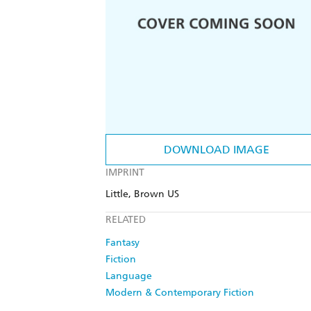
DOWNLOAD IMAGE
IMPRINT
Little, Brown US
RELATED
Fantasy
Fiction
Language
Modern & Contemporary Fiction