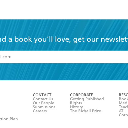
nd a book you'll love, get our newslet
read and accept the
Terms and Conditions
r 13 years of age
ead and consent to Hachette Australia using my personal in
ut in its
Privacy Policy
(and I understand I have the right to 
CONTACT
CORPORATE
RES
any time).
Contact Us
Getting Published
Book
Our People
Rights
Med
Submissions
History
Teac
Careers
The Richell Prize
ATI
Corp
ction Plan