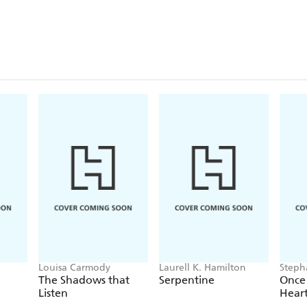
Louisa Carmody
Laurell K. Hamilton
Steph
The Shadows that
Serpentine
Once
Listen
Hear