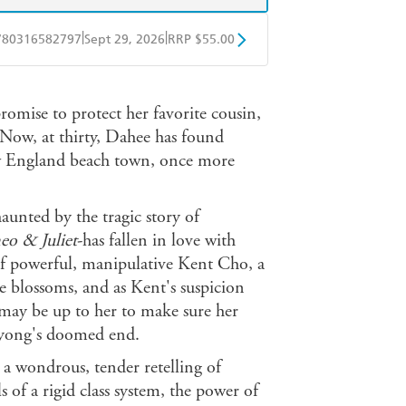
|
|
780316582797
Sept 29, 2026
RRP $55.00
BD
Readings
omise to protect her favorite cousin,
mazon
The Nile
 Now, at thirty, Dahee has found
w England beach town, once more
aunted by the tragic story of
o & Juliet
-has fallen in love with
of powerful, manipulative Kent Cho, a
 blossoms, and as Kent's suspicion
 may be up to her to make sure her
yong's doomed end.
s a wondrous, tender retelling of
ls of a rigid class system, the power of