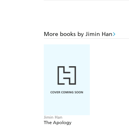
More books by Jimin Han
Jimin Han
The Apology