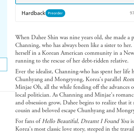
Hardback
9
Preorder
Find a bookshop
Dymocks
Q
When Dahee Shin was nine years old, she made a pr
Harry Hartog
Booktopia
A
Channing, who has always been like a sister to her.
herself in a Korean American community in a Ne
running to the rescue of her debt-ridden relative.
Ever the idealist, Channing-who has spent her life h
Chunhyang and Mongryong, Korea's parallel
Rome
Minjae Oh, all the while fending off the advances 
local politician. As Channing and Minjae's romance
and obsession grow, Dahee begins to realize that it
cousin and beloved escape Chunhyang and Mongr
For fans of
Hello Beautiful
,
Dreamt I Found You
i
Korea's most classic love story, steeped in the travai