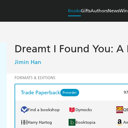
Books
Gifts
Authors
News
Win
Dreamt I Found You: A
Jimin Han
FORMATS & EDITIONS
Trade Paperback
9
Preorder
Find a bookshop
Dymocks
Q
Harry Hartog
Booktopia
A