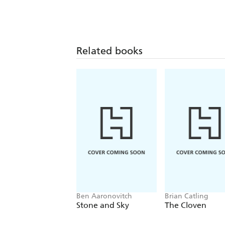
Related books
Ben Aaronovitch
Brian Catling
Stone and Sky
The Cloven