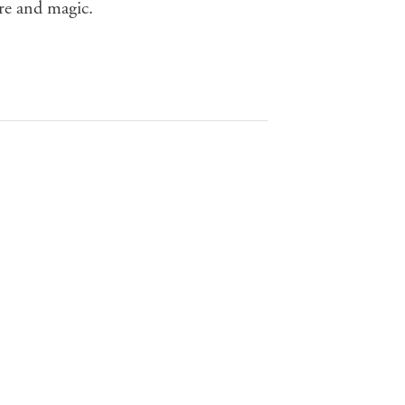
re and magic.