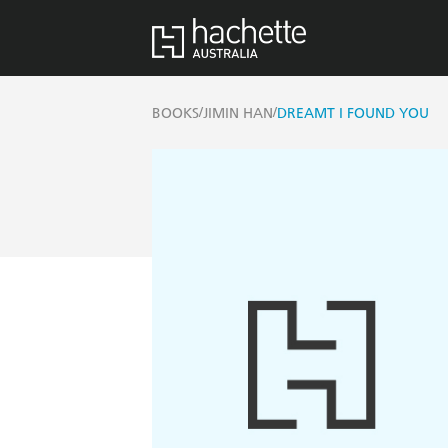
/
/
BOOKS
JIMIN HAN
DREAMT I FOUND YOU