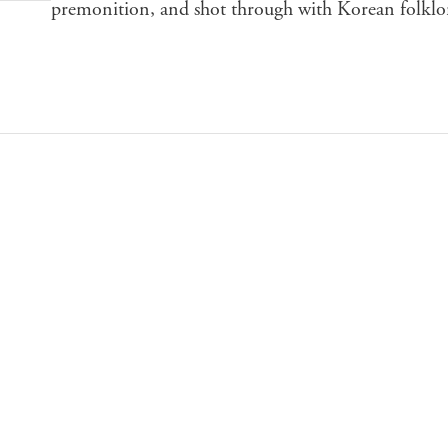
premonition, and shot through with Korean folklo