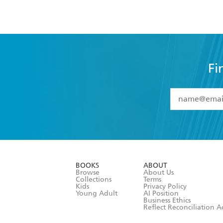
Fi
YES
I have 
YES
I am ove
YES
I have r
data as set o
BOOKS
ABOUT
consent at 
Browse
About Us
Collections
Terms
Kids
Privacy Policy
Young Adult
AI Position
Business Ethics
Reflect Reconciliation A