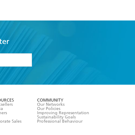
ter
formation or
withdraw my
OURCES
COMMUNITY
sellers
Our Networks
ia
Our Policies
hers
Improving Representation
Sustainability Goals
orate Sales
Professional Behaviour