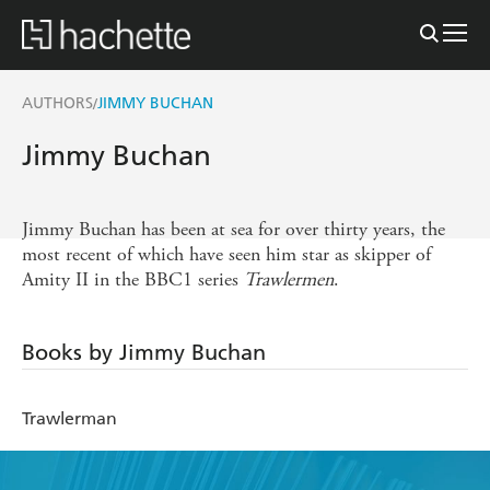
AUTHORS
JIMMY BUCHAN
/
Jimmy Buchan
Jimmy Buchan has been at sea for over thirty years, the
most recent of which have seen him star as skipper of
Amity II in the BBC1 series
Trawlermen
.
Books by Jimmy Buchan
Trawlerman