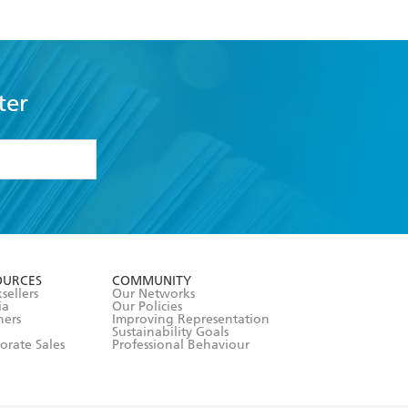
ter
formation or
withdraw my
OURCES
COMMUNITY
sellers
Our Networks
ia
Our Policies
hers
Improving Representation
Sustainability Goals
orate Sales
Professional Behaviour