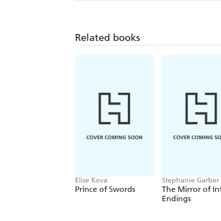
Related books
Elise Kova
Stephanie Garber
Prince of Swords
The Mirror of In
Endings