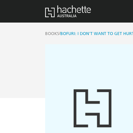
/
BOOKS
BOFURI: I DON'T WANT TO GET HURT