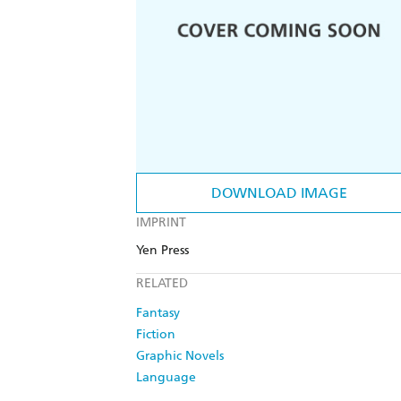
DOWNLOAD IMAGE
IMPRINT
Yen Press
RELATED
Fantasy
Fiction
Graphic Novels
Language