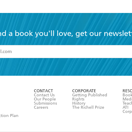
nd a book you'll love, get our newslet
read and accept the
Terms and Conditions
r 13 years of age
ead and consent to Hachette Australia using my personal in
ut in its
Privacy Policy
(and I understand I have the right to 
CONTACT
CORPORATE
RES
any time).
Contact Us
Getting Published
Book
Our People
Rights
Med
Submissions
History
Teac
Careers
The Richell Prize
ATI
Corp
ction Plan