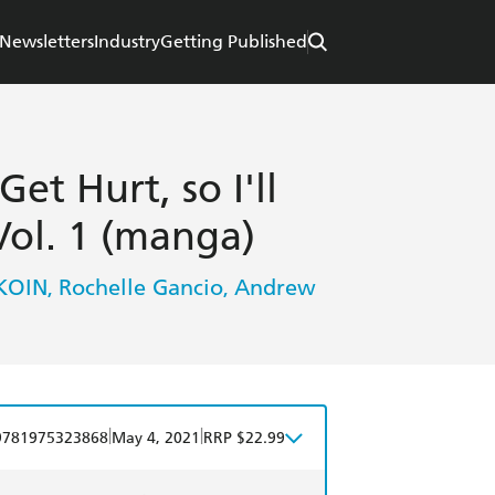
Newsletters
Industry
Getting Published
et Hurt, so I'll
ol. 1 (manga)
KOIN
Rochelle Gancio
Andrew
,
,
|
|
9781975323868
May 4, 2021
RRP $22.99