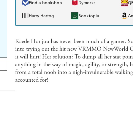
Find a bookshop
Dymocks
Q
Harry Hartog
Booktopia
A
Kaede Honjou has never been much of a gamer. So w
into trying out the hit new VRMMO NewWorld Onl
it will hurt! Her solution? To dump all her stat poi
anything in the way of magic, agility, or strength, 
from a total noob into a nigh-invulnerable walking
accounted for!