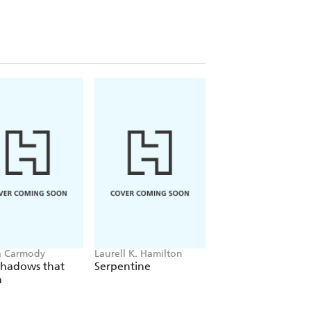
a Carmody
Laurell K. Hamilton
Sue Lynn Tan
Shadows that
Serpentine
For Ever More
n