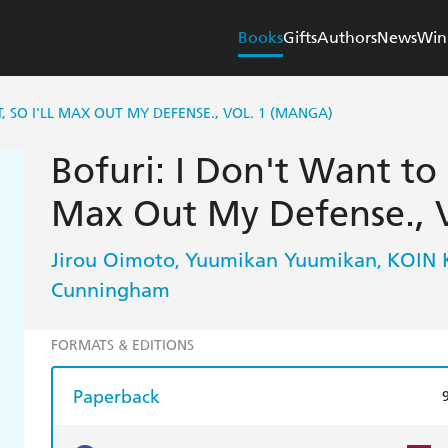
Books
Gifts
Authors
News
Win
, SO I'LL MAX OUT MY DEFENSE., VOL. 1 (MANGA)
Bofuri: I Don't Want to G
Max Out My Defense., V
Jirou Oimoto
Yuumikan Yuumikan
KOIN 
,
,
Cunningham
FORMATS & EDITIONS
Paperback