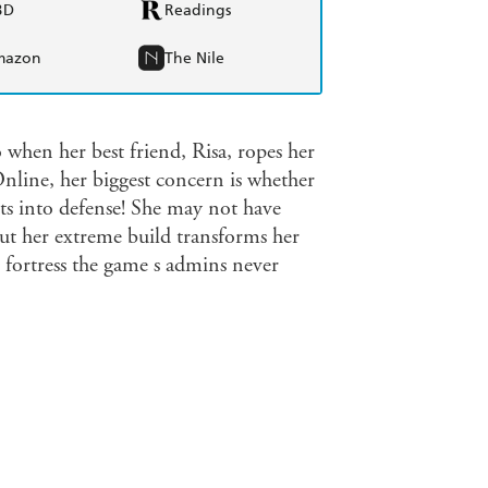
BD
Readings
mazon
The Nile
hen her best friend, Risa, ropes her
ine, her biggest concern is whether
nts into defense! She may not have
but her extreme build transforms her
 fortress the game s admins never