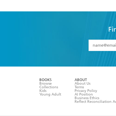
Fi
YES
I have 
YES
I am ove
YES
I have r
data as set o
BOOKS
ABOUT
consent at 
Browse
About Us
Collections
Terms
Kids
Privacy Policy
Young Adult
AI Position
Business Ethics
Reflect Reconciliation A