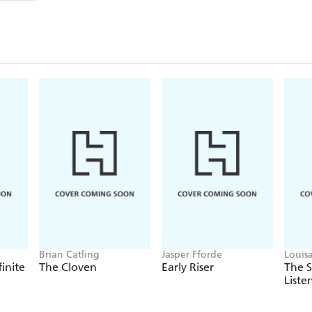
Brian Catling
Jasper Fforde
Louis
finite
The Cloven
Early Riser
The 
Liste