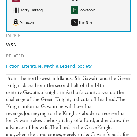
Harry Hartog
Booktopia
Amazon
The Nile
IMPRINT
W&N
RELATED
Fiction
Literature
Myth & Legend
Society
From the north-west midlands, Sir Gawain and the Green
Knight dates from the second half of the 14th
century.Gawain,a knight in Arthur's court,takes up the
challenge of the Green Knight,and cuts off his head.The
Knight informs Gawain he will have his
revenge.Journeying to the Knight's abode to receive his
lot Gawain takes thehospitality of a Lord,and endures the
advances of his wife.The Lord is the GreenKnight
and,when the time comes,merely nicks Gawain's neck for