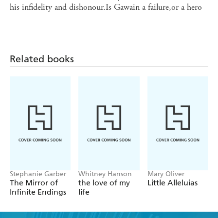
his infidelity and dishonour.Is Gawain a failure,or a hero
Related books
Stephanie Garber
Whitney Hanson
Mary Oliver
The Mirror of
the love of my
Little Alleluias
Infinite Endings
life