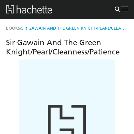
SIR GAWAIN AND THE GREEN KNIGHT/PEARL/CLEANNESS/PATIENCE
BOOKS
/
Sir Gawain And The Green
Knight/Pearl/Cleanness/Patience