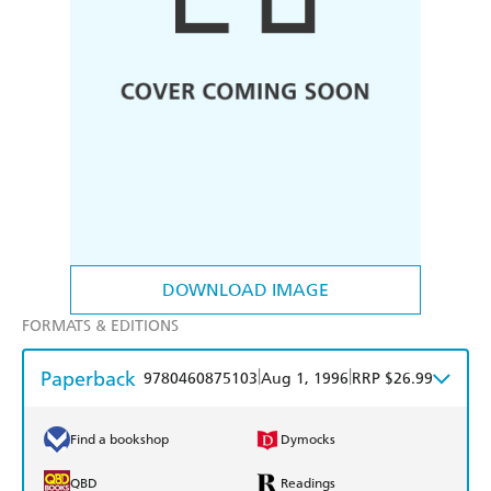
DOWNLOAD IMAGE
FORMATS & EDITIONS
Paperback
|
|
9780460875103
Aug 1, 1996
RRP $26.99
Find a bookshop
Dymocks
QBD
Readings