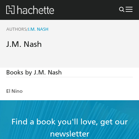
AUTHORS
J.M. NASH
/
J.M. Nash
Books by J.M. Nash
El Nino
Find a book you'll love, get our
newsletter