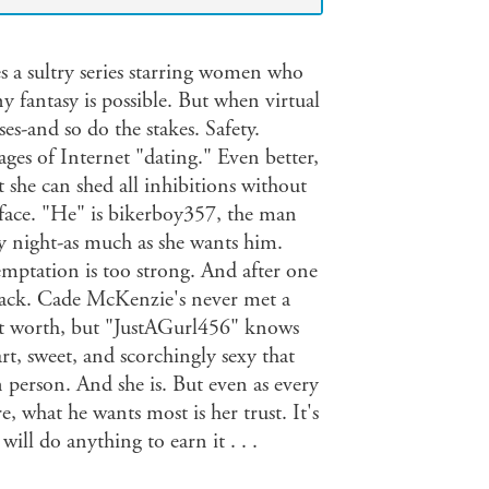
s a sultry series starring women who
ny fantasy is possible. But when virtual
ses-and so do the stakes. Safety.
ages of Internet "dating." Even better,
t she can shed all inhibitions without
 face. "He" is bikerboy357, the man
 night-as much as she wants him.
mptation is too strong. And after one
g back. Cade McKenzie's never met a
et worth, but "JustAGurl456" knows
rt, sweet, and scorchingly sexy that
n person. And she is. But even as every
what he wants most is her trust. It's
ll do anything to earn it . . .