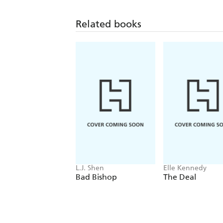
Related books
L.J. Shen
Elle Kennedy
Bad Bishop
The Deal