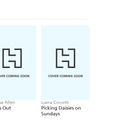
sa Allen
Liana Cincotti
Ana Huang
s Out
Picking Daisies on
King of Gluttony
Sundays