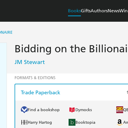
Books
Gifts
Authors
News
Win
ONAIRE
Bidding on the Billionai
JM Stewart
FORMATS & EDITIONS
Trade Paperback
Find a bookshop
Dymocks
Q
Harry Hartog
Booktopia
A