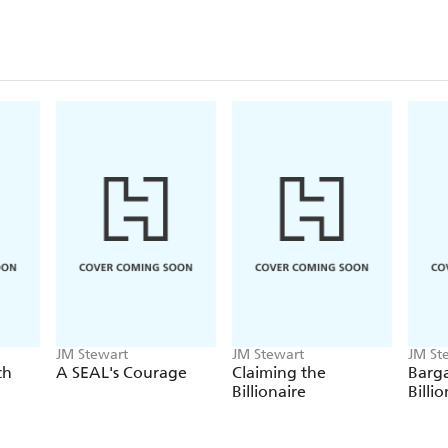
JM Stewart
JM Stewart
JM St
th
A SEAL's Courage
Claiming the
Barga
Billionaire
Billi