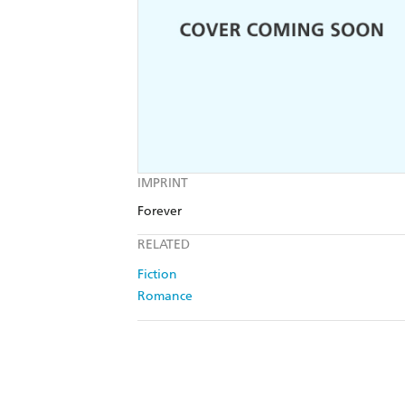
IMPRINT
Forever
RELATED
Fiction
Romance