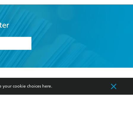
ter
formation or
withdraw my
OURCES
COMMUNITY
e your cookie choices
here
.
sellers
Our Networks
ia
Our Policies
hers
Improving Representation
Sustainability Goals
orate Sales
Professional Behaviour