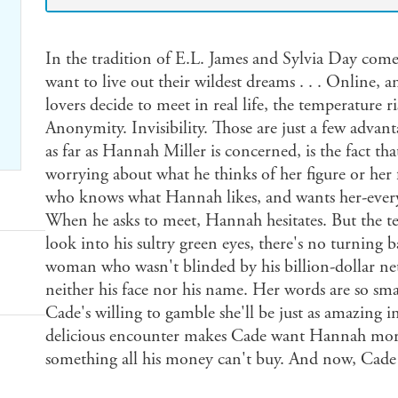
In the tradition of E.L. James and Sylvia Day come
want to live out their wildest dreams . . . Online, a
lovers decide to meet in real life, the temperature ri
Anonymity. Invisibility. Those are just a few advant
as far as Hannah Miller is concerned, is the fact tha
worrying about what he thinks of her figure or her
who knows what Hannah likes, and wants her-every
When he asks to meet, Hannah hesitates. But the te
look into his sultry green eyes, there's no turnin
woman who wasn't blinded by his billion-dollar n
neither his face nor his name. Her words are so sma
Cade's willing to gamble she'll be just as amazing i
delicious encounter makes Cade want Hannah more, 
something all his money can't buy. And now, Cade wi