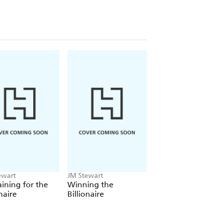
ewart
JM Stewart
ining for the
Winning the
onaire
Billionaire