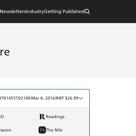
Newsletters
Industry
Getting Published
re
|
|
9781455592180
Mar 8, 2016
RRP $26.99
BD
Readings
mazon
The Nile