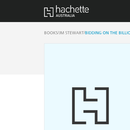
/
/
BOOKS
JM STEWART
BIDDING ON THE BILLI