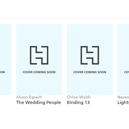
Alison Espach
Chloe Walsh
Naves
The Wedding People
Binding 13
Light