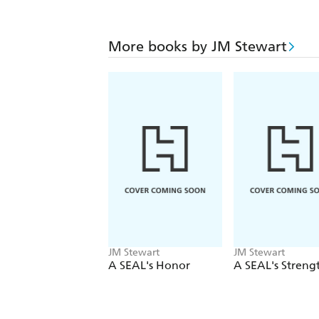
More books by JM Stewart
JM Stewart
JM Stewart
A SEAL's Honor
A SEAL's Streng