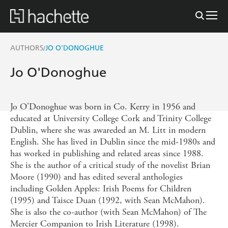
AUTHORS
JO O'DONOGHUE
/
Jo O'Donoghue
Jo O'Donoghue was born in Co. Kerry in 1956 and
educated at University College Cork and Trinity College
Dublin, where she was awareded an M. Litt in modern
English. She has lived in Dublin since the mid-1980s and
has worked in publishing and related areas since 1988.
She is the author of a critical study of the novelist Brian
Moore (1990) and has edited several anthologies
including Golden Apples: Irish Poems for Children
(1995) and Taisce Duan (1992, with Sean McMahon).
She is also the co-author (with Sean McMahon) of The
Mercier Companion to Irish Literature (1998).