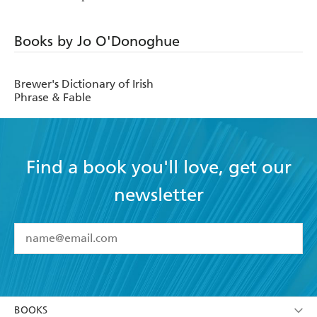
Books by Jo O'Donoghue
Brewer's Dictionary of Irish
Phrase & Fable
Find a book you'll love, get our
newsletter
YES
I have read and accept the
Terms and Conditions
YES
I am over 13 years of age
BOOKS