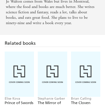
Jo Walton comes from Wales but lives in Montreal,
where the food and books are much better. She writes
science fiction and fantasy, reads a lot, talks about
books, and eats great food. She plans to live to be
ninety-nine and write a book every year.
Related books
Elise Kova
Stephanie Garber
Brian Catling
Prince of Swords
The Mirror of
The Cloven