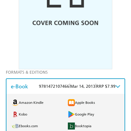
FORMATS & EDITIONS
e-Book
|
|
9781472107466
Mar 14, 2013
RRP $7.99
Amazon Kindle
Apple Books
Kobo
Google Play
Ebooks.com
Booktopia