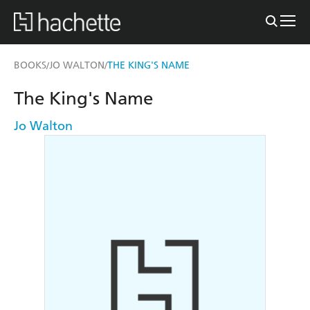
BOOKS
JO WALTON
THE KING'S NAME
/
/
The King's Name
Jo Walton