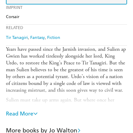
IMPRINT
Corsair
RELATED
Tir Tanagiri
Fantasy
Fiction
Years have passed since the Jarnish invasion, and Sulien ap
Gwien has worked tirelessly alongside her lord, King
Urdo, to restore the King's Peace to Tir Tanagiri. But the
man Sulien believes to be the greatest of his time is seen
by others as a potential tyrant. Urdo's vision of a nation
of citizens bound by a single code of law is viewed with
increasing mistrust, and this soon gives way to civil war.
Sulien must take up arms again. But where once her
enemies were barbarian invaders, now they are former
comrades and loved ones. As the conflict tears her country
Read More
and her family apart, Sulien must fight harder and harder
to hold onto Urdo's vision of the future.
More books by Jo Walton