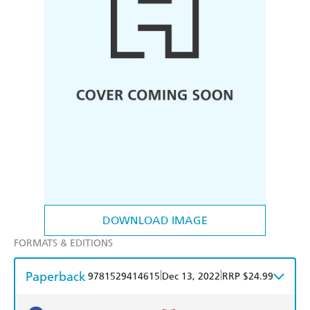
DOWNLOAD IMAGE
FORMATS & EDITIONS
Paperback
|
|
9781529414615
Dec 13, 2022
RRP $24.99