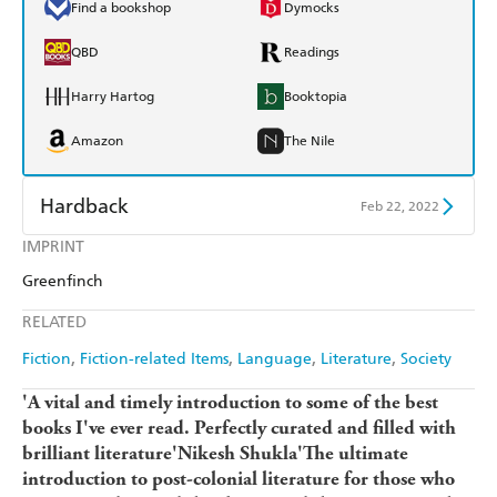
Find a bookshop
Dymocks
QBD
Readings
Harry Hartog
Booktopia
Amazon
The Nile
Hardback
Feb 22, 2022
IMPRINT
Find a bookshop
Dymocks
Greenfinch
QBD
Readings
RELATED
Harry Hartog
Booktopia
Fiction
Fiction-related Items
Language
Literature
Society
Amazon
The Nile
'A vital and timely introduction to some of the best
books I've ever read. Perfectly curated and filled with
brilliant literature'Nikesh Shukla'The ultimate
introduction to post-colonial literature for those who