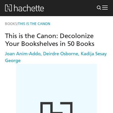
BOOKS
THIS IS THE CANON
/
This is the Canon: Decolonize
Your Bookshelves in 50 Books
Joan Anim-Addo
,
Deirdre Osborne
,
Kadija Sesay
George