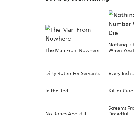
Nothing is
The Man From Nowhere
When You 
Dirty Butter For Servants
Every Inch 
In the Red
Kill or Cure
Screams Fr
No Bones About It
Dreadful