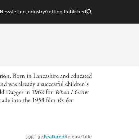
Newsletters
Industry
Getting Published
ation. Born in Lancashire and educated
d was already a successful children's
old Dagger in 1962 for
When I Grow
ade into the 1958 film
Rx for
Featured
Release
Title
SORT BY: