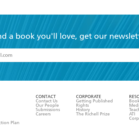
nd a book you'll love, get our newslet
read and accept the
Terms and Conditions
r 13 years of age
ead and consent to Hachette Australia using my personal in
ut in its
Privacy Policy
(and I understand I have the right to 
CONTACT
CORPORATE
RES
any time).
Contact Us
Getting Published
Book
Our People
Rights
Med
Submissions
History
Teac
Careers
The Richell Prize
ATI
Corp
ction Plan