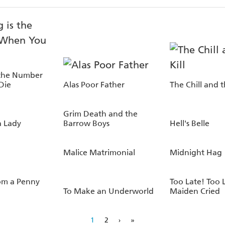
 the Number
Die
Alas Poor Father
The Chill and t
Grim Death and the
a Lady
Barrow Boys
Hell's Belle
Malice Matrimonial
Midnight Hag
om a Penny
Too Late! Too 
To Make an Underworld
Maiden Cried
1
2
›
»