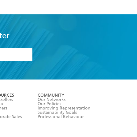
ter
formation or
withdraw my
OURCES
COMMUNITY
sellers
Our Networks
ia
Our Policies
hers
Improving Representation
Sustainability Goals
orate Sales
Professional Behaviour