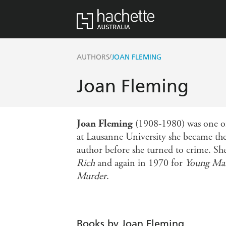
/
AUTHORS
JOAN FLEMING
Joan Fleming
Joan Fleming
(1908-1980) was one of 
at Lausanne University she became the 
author before she turned to crime. S
Rich
and again in 1970 for
Young Man
Murder
.
Books by Joan Fleming