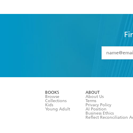
Fi
YES
I have 
YES
I am ove
YES
I have r
data as set o
BOOKS
ABOUT
consent at 
Browse
About Us
Collections
Terms
Kids
Privacy Policy
Young Adult
AI Position
Business Ethics
Reflect Reconciliation A