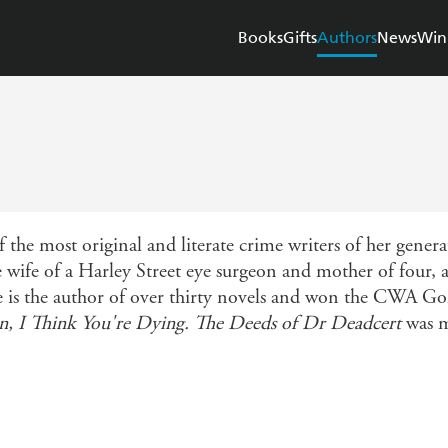
Books
Gifts
Authors
News
Win
the most original and literate crime writers of her gener
wife of a Harley Street eye surgeon and mother of four, an
he is the author of over thirty novels and won the CWA G
, I Think You're Dying. The Deeds of Dr Deadcert
was m