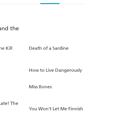
he Kill
Death of a Sardine
How to Live Dangerously
Miss Bones
Late! The
You Won't Let Me Finnish