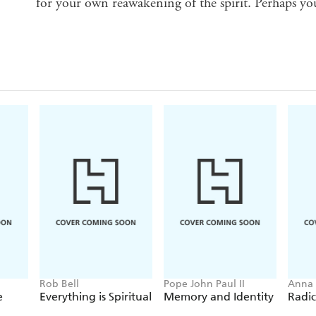
for your own reawakening of the spirit. Perhaps you
Rob Bell
Pope John Paul II
Anna
e
Everything is Spiritual
Memory and Identity
Radic