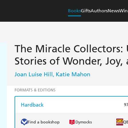
Books
Gifts
Authors
News
Win
The Miracle Collectors:
Stories of Wonder, Joy,
Joan Luise Hill
Katie Mahon
,
FORMATS & EDITIONS
Hardback
9
Find a bookshop
Dymocks
Q