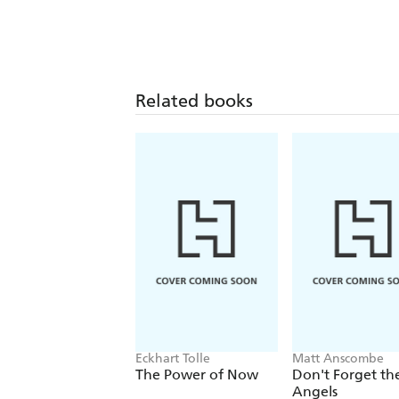
Related books
Eckhart Tolle
Matt Anscombe
The Power of Now
Don't Forget th
Angels