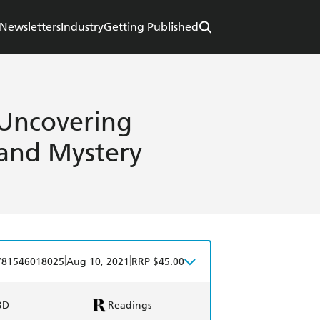
Newsletters
Industry
Getting Published
 Uncovering
 and Mystery
|
|
781546018025
Aug 10, 2021
RRP $45.00
BD
Readings