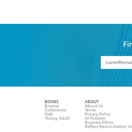
Fi
YES
I have 
YES
I am ove
YES
I have r
data as set o
BOOKS
ABOUT
consent at 
Browse
About Us
Collections
Terms
Kids
Privacy Policy
Young Adult
AI Position
Business Ethics
Reflect Reconciliation A