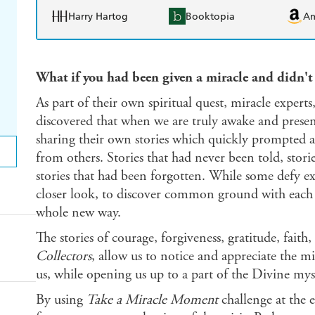
Harry Hartog
Booktopia
A
What if you had been given a miracle and didn't
As part of their own spiritual quest, miracle exper
discovered that when we are truly awake and present
sharing their own stories which quickly prompted 
from others. Stories that had never been told, stori
stories that had been forgotten. While some defy exp
closer look, to discover common ground with each 
whole new way.
The stories of courage, forgiveness, gratitude, fait
Collectors
, allow us to notice and appreciate the mi
us, while opening us up to a part of the Divine my
By using
Take a Miracle Moment
challenge at the 