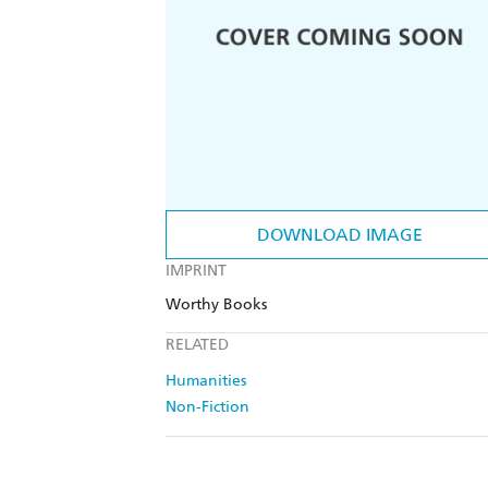
DOWNLOAD IMAGE
IMPRINT
Worthy Books
RELATED
Humanities
Non-Fiction