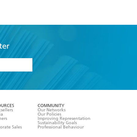
ter
formation or
withdraw my
OURCES
COMMUNITY
sellers
Our Networks
ia
Our Policies
hers
Improving Representation
Sustainability Goals
orate Sales
Professional Behaviour