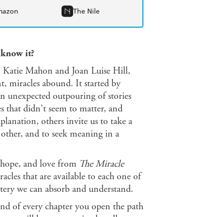
mazon
The Nile
 know it?
ts, Katie Mahon and Joan Luise Hill,
, miracles abound. It started by
an unexpected outpouring of stories
es that didn't seem to matter, and
lanation, others invite us to take a
other, and to seek meaning in a
h, hope, and love from
The Miracle
racles that are available to each one of
stery we can absorb and understand.
end of every chapter you open the path