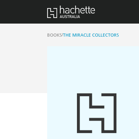
/
BOOKS
THE MIRACLE COLLECTORS