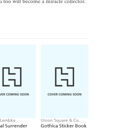
 too will become a miracle collector.
 Lembke
Union Square & Co.
Angela McGerr
al Surrender
Gothica Sticker Book
The Angel Alman