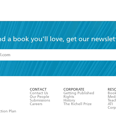
nd a book you'll love, get our newslet
read and accept the
Terms and Conditions
r 13 years of age
ead and consent to Hachette Australia using my personal in
ut in its
Privacy Policy
(and I understand I have the right to 
CONTACT
CORPORATE
RES
any time).
Contact Us
Getting Published
Book
Our People
Rights
Med
Submissions
History
Teac
Careers
The Richell Prize
ATI
Corp
ction Plan